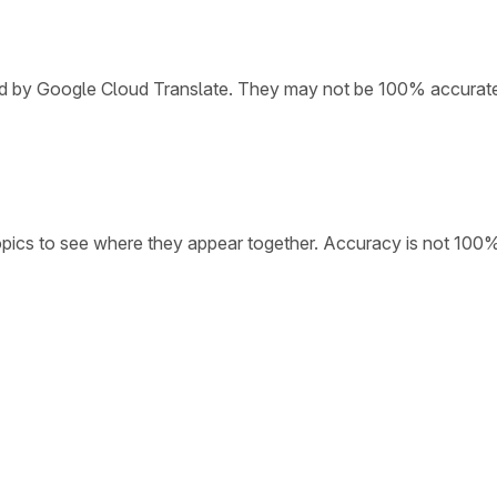
ded by Google Cloud Translate. They may not be 100% accurat
opics to see where they appear together. Accuracy is not 100