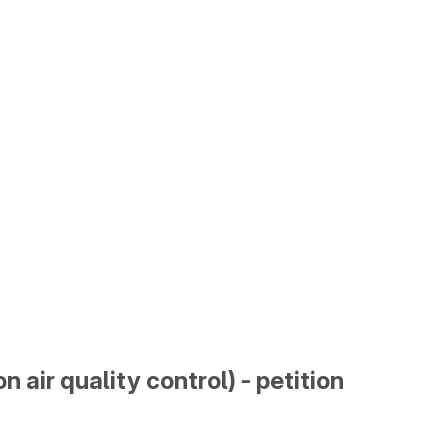
n air quality control) - petition