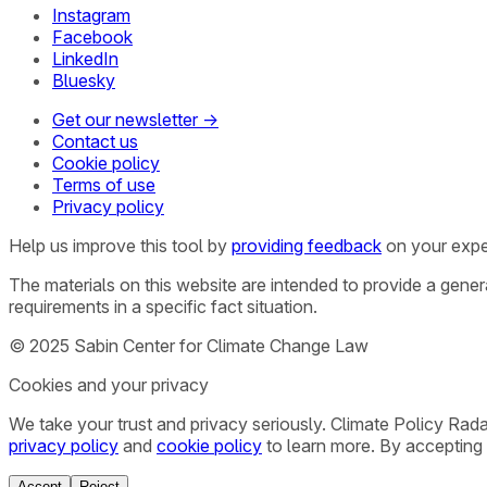
Instagram
Facebook
LinkedIn
Bluesky
Get our newsletter →
Contact us
Cookie policy
Terms of use
Privacy policy
Help us improve this tool by
providing feedback
on your expe
The materials on this website are intended to provide a gene
requirements in a specific fact situation.
© 2025 Sabin Center for Climate Change Law
Cookies and your privacy
We take your trust and privacy seriously. Climate Policy Rad
privacy policy
and
cookie policy
to learn more. By accepting 
Accept
Reject