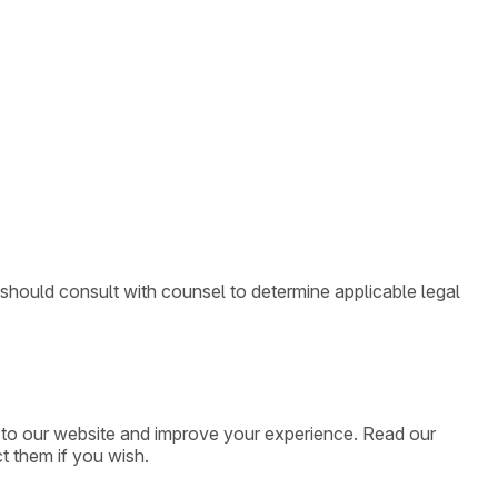
 should consult with counsel to determine applicable legal
ic to our website and improve your experience. Read our
t them if you wish.