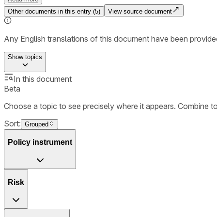
Other documents in this entry (
5
)
View source document
Any English translations of this document have been provi
Show
topics
In this document
Beta
Choose a topic to see precisely where it appears. Combine t
Sort:
Grouped
Policy instrument
Risk