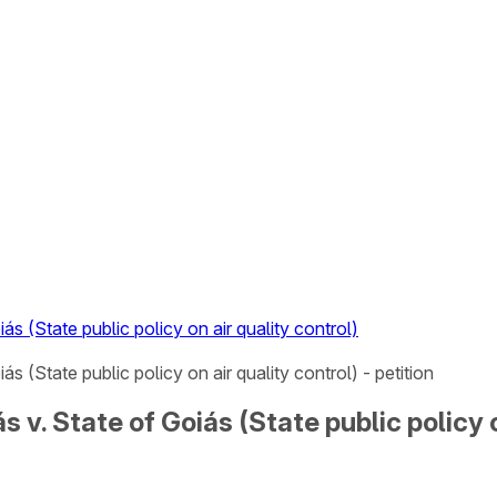
ás (State public policy on air quality control)
s (State public policy on air quality control) - petition
 v. State of Goiás (State public policy o