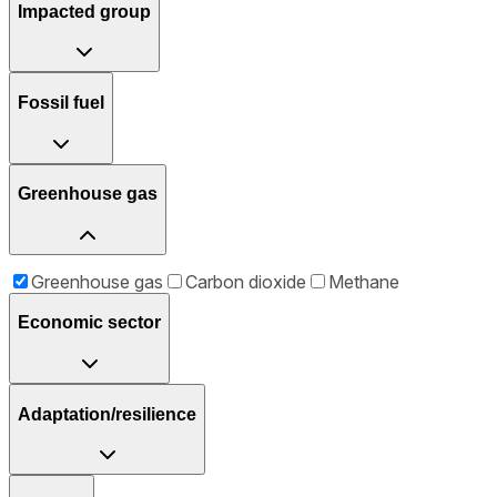
Impacted group
Fossil fuel
Greenhouse gas
Greenhouse gas
Carbon dioxide
Methane
Economic sector
Adaptation/resilience