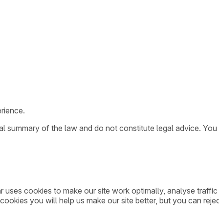
rience.
ral summary of the law and do not constitute legal advice. You
ar uses cookies to make our site work optimally, analyse traff
cookies you will help us make our site better, but you can rejec