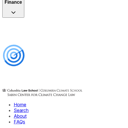
Finance
Home
Search
About
FAQs