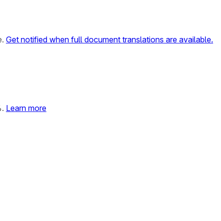
e.
Get notified when full document translations are available.
%.
Learn more