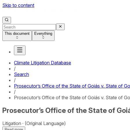
Skip to content
This document
Everything
Climate Litigation Database
/
Search
/
Prosecutor’s Office of the State of Goiás v. State of Goi
/
Prosecutor’s Office of the State of Goiás v. State of Goiá
Prosecutor’s Office of the State of Goiás
Litigation
(Original Language)
Read more