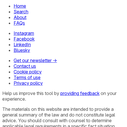
Home
Search
About
FAQs
Instagram
Facebook
LinkedIn
Bluesky
Get our newsletter →
Contact us
Cookie policy
Terms of use
Privacy policy
Help us improve this tool by
providing feedback
on your
experience.
The materials on this website are intended to provide a
general summary of the law and do not constitute legal
advice. You should consult with counsel to determine
applicable legal requirements in a specific fact situation.