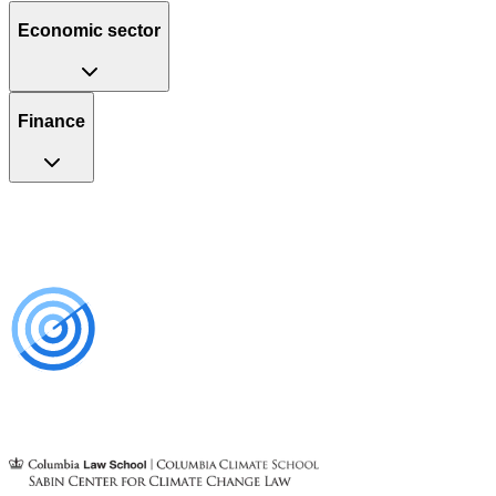
Economic sector
Finance