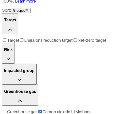
100%.
Learn more
Sort:
Grouped
Target
Target
Emissions reduction target
Net-zero target
Risk
Impacted group
Greenhouse gas
Greenhouse gas
Carbon dioxide
Methane