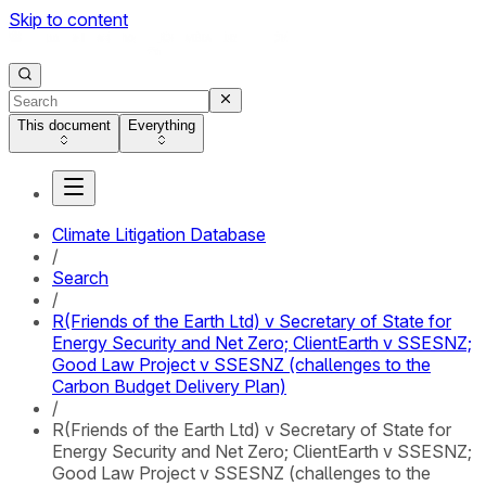
Skip to content
This document
Everything
Climate Litigation Database
/
Search
/
R(Friends of the Earth Ltd) v Secretary of State for
Energy Security and Net Zero; ClientEarth v SSESNZ;
Good Law Project v SSESNZ (challenges to the
Carbon Budget Delivery Plan)
/
R(Friends of the Earth Ltd) v Secretary of State for
Energy Security and Net Zero; ClientEarth v SSESNZ;
Good Law Project v SSESNZ (challenges to the