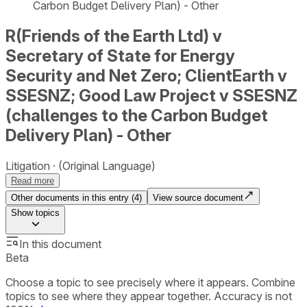
Carbon Budget Delivery Plan) - Other
R(Friends of the Earth Ltd) v
Secretary of State for Energy
Security and Net Zero; ClientEarth v
SSESNZ; Good Law Project v SSESNZ
(challenges to the Carbon Budget
Delivery Plan) - Other
Litigation
(Original Language)
Read more
Other documents in this entry (
4
)
View source document
Show
topics
In this document
Beta
Choose a topic to see precisely where it appears. Combine
topics to see where they appear together. Accuracy is not