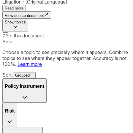
Litigation
(Original Language)
Read more
View source document
Show
topics
In this document
Beta
Choose a topic to see precisely where it appears. Combine
topics to see where they appear together. Accuracy is not
100%.
Learn more
Sort:
Grouped
Policy instrument
Risk