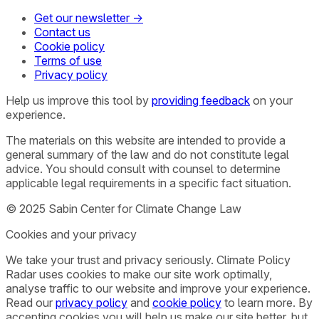
Get our newsletter →
Contact us
Cookie policy
Terms of use
Privacy policy
Help us improve this tool by
providing feedback
on your
experience.
The materials on this website are intended to provide a
general summary of the law and do not constitute legal
advice. You should consult with counsel to determine
applicable legal requirements in a specific fact situation.
© 2025 Sabin Center for Climate Change Law
Cookies and your privacy
We take your trust and privacy seriously. Climate Policy
Radar uses cookies to make our site work optimally,
analyse traffic to our website and improve your experience.
Read our
privacy policy
and
cookie policy
to learn more. By
accepting cookies you will help us make our site better, but