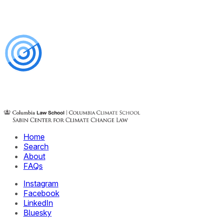
Home
Search
About
FAQs
Instagram
Facebook
LinkedIn
Bluesky