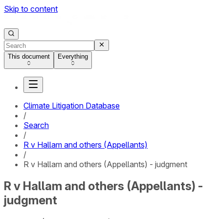
Skip to content
This document
Everything
Climate Litigation Database
/
Search
/
R v Hallam and others (Appellants)
/
R v Hallam and others (Appellants) - judgment
R v Hallam and others (Appellants) -
judgment