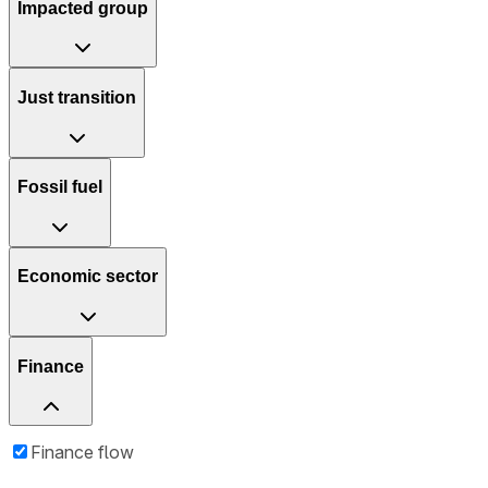
Impacted group
Just transition
Fossil fuel
Economic sector
Finance
Finance flow