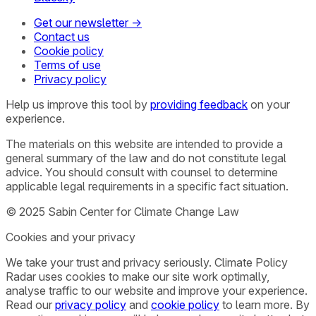
Get our newsletter →
Contact us
Cookie policy
Terms of use
Privacy policy
Help us improve this tool by
providing feedback
on your
experience.
The materials on this website are intended to provide a
general summary of the law and do not constitute legal
advice. You should consult with counsel to determine
applicable legal requirements in a specific fact situation.
© 2025 Sabin Center for Climate Change Law
Cookies and your privacy
We take your trust and privacy seriously. Climate Policy
Radar uses cookies to make our site work optimally,
analyse traffic to our website and improve your experience.
Read our
privacy policy
and
cookie policy
to learn more. By