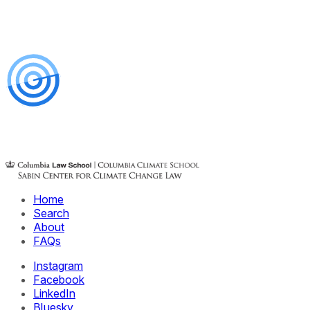
Home
Search
About
FAQs
Instagram
Facebook
LinkedIn
Bluesky