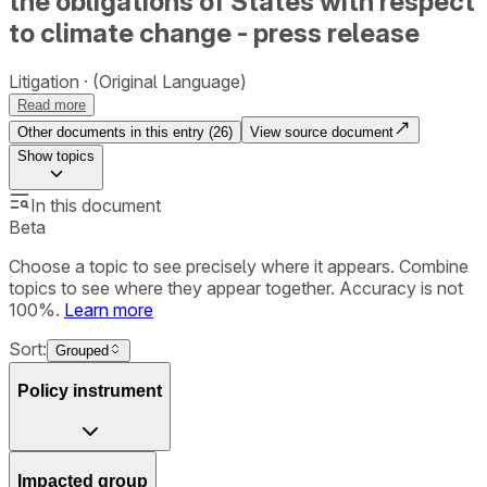
the obligations of States with respect
to climate change - press release
Litigation
(Original Language)
Read more
Other documents in this entry (
26
)
View source document
Show
topics
In this document
Beta
Choose a topic to see precisely where it appears. Combine
topics to see where they appear together. Accuracy is not
100%.
Learn more
Sort:
Grouped
Policy instrument
Impacted group