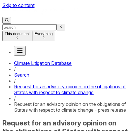
Skip to content
This document
Everything
Climate Litigation Database
/
Search
/
Request for an advisory opinion on the obligations of
States with respect to climate change
/
Request for an advisory opinion on the obligations of
States with respect to climate change - press release
Request for an advisory opinion on