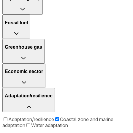
Fossil fuel
Greenhouse gas
Economic sector
Adaptation/resilience
Adaptation/resilience
Coastal zone and marine
adaptation
Water adaptation