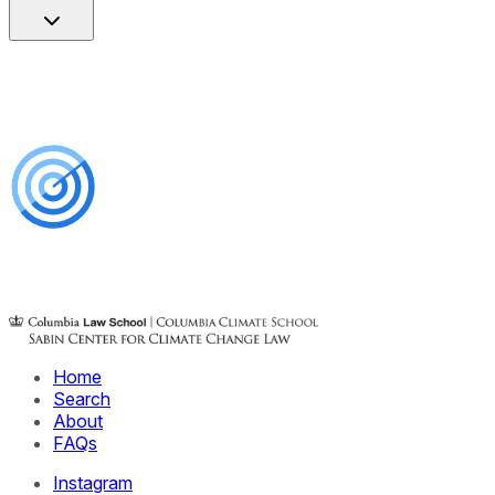
Home
Search
About
FAQs
Instagram