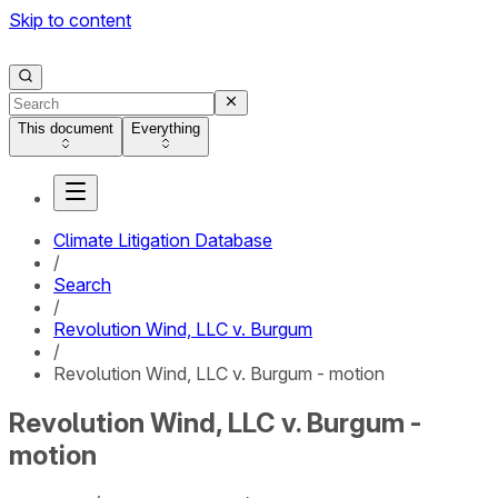
Skip to content
This document
Everything
Climate Litigation Database
/
Search
/
Revolution Wind, LLC v. Burgum
/
Revolution Wind, LLC v. Burgum - motion
Revolution Wind, LLC v. Burgum -
motion