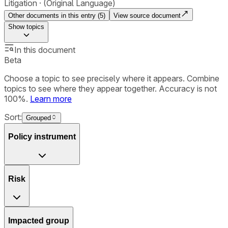
Litigation
(Original Language)
Other documents in this entry (
5
)
View source document
Show
topics
In this document
Beta
Choose a topic to see precisely where it appears. Combine
topics to see where they appear together. Accuracy is not
100%.
Learn more
Sort:
Grouped
Policy instrument
Risk
Impacted group