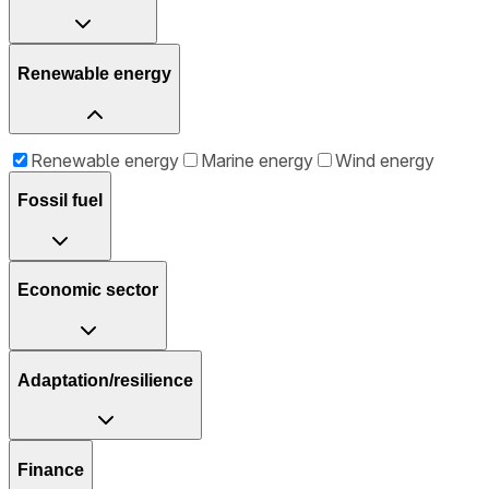
Renewable energy
Renewable energy
Marine energy
Wind energy
Fossil fuel
Economic sector
Adaptation/resilience
Finance