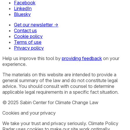
Facebook
LinkedIn
Bluesky
Get our newsletter →
Contact us
Cookie policy
Terms of use
Privacy policy
Help us improve this tool by
providing feedback
on your
experience.
The materials on this website are intended to provide a
general summary of the law and do not constitute legal
advice. You should consult with counsel to determine
applicable legal requirements in a specific fact situation.
© 2025 Sabin Center for Climate Change Law
Cookies and your privacy
We take your trust and privacy seriously. Climate Policy
Radar uses cookies to make our site work optimally,