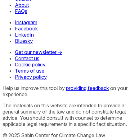
About
FAQs
Instagram
Facebook
LinkedIn
Bluesky
Get our newsletter →
Contact us
Cookie policy
Terms of use
Privacy policy
Help us improve this tool by
providing feedback
on your
experience.
The materials on this website are intended to provide a
general summary of the law and do not constitute legal
advice. You should consult with counsel to determine
applicable legal requirements in a specific fact situation.
© 2025 Sabin Center for Climate Change Law