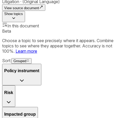
Litigation
(Original Language)
View source document
Show
topics
In this document
Beta
Choose a topic to see precisely where it appears. Combine
topics to see where they appear together. Accuracy is not
100%.
Learn more
Sort:
Grouped
Policy instrument
Risk
Impacted group