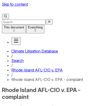
Skip to content
This document
Everything
Climate Litigation Database
/
Search
/
Rhode Island AFL-CIO v. EPA
/
Rhode Island AFL-CIO v. EPA - complaint
Rhode Island AFL-CIO v. EPA -
complaint