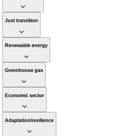
Just transition
Renewable energy
Greenhouse gas
Economic sector
Adaptation/resilience