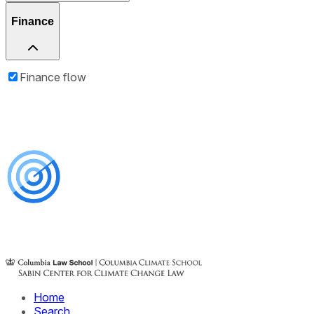
Finance
Finance flow
Home
Search