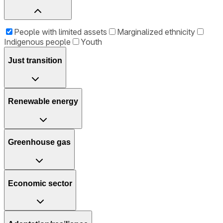
People with limited assets
Marginalized ethnicity
Indigenous people
Youth
Just transition
Renewable energy
Greenhouse gas
Economic sector