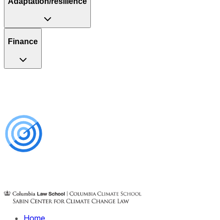
Adaptation/resilience
Finance
Home