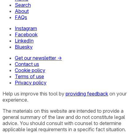
Search
About
FAQs
Instagram
Facebook
LinkedIn
Bluesky
Get our newsletter →
Contact us
Cookie policy
Terms of use
Privacy policy
Help us improve this tool by
providing feedback
on your
experience.
The materials on this website are intended to provide a
general summary of the law and do not constitute legal
advice. You should consult with counsel to determine
applicable legal requirements in a specific fact situation.