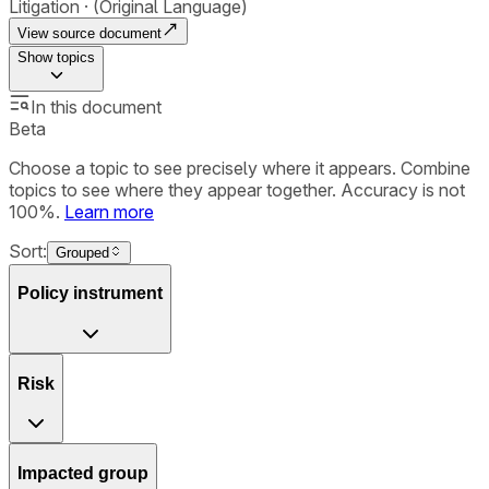
Litigation
(Original Language)
View source document
Show
topics
In this document
Beta
Choose a topic to see precisely where it appears. Combine
topics to see where they appear together. Accuracy is not
100%.
Learn more
Sort:
Grouped
Policy instrument
Risk
Impacted group