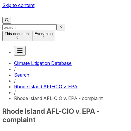
Skip to content
This document
Everything
Climate Litigation Database
/
Search
/
Rhode Island AFL-CIO v. EPA
/
Rhode Island AFL-CIO v. EPA - complaint
Rhode Island AFL-CIO v. EPA -
complaint