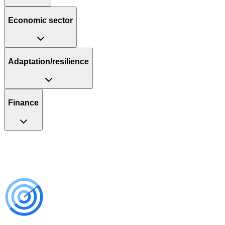
Economic sector
Adaptation/resilience
Finance