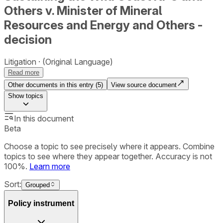
Others v. Minister of Mineral
Resources and Energy and Others -
decision
Litigation
(Original Language)
Read more
Other documents in this entry (
5
)
View source document
Show
topics
In this document
Beta
Choose a topic to see precisely where it appears. Combine
topics to see where they appear together. Accuracy is not
100%.
Learn more
Sort:
Grouped
Policy instrument