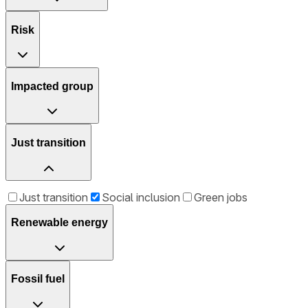
Risk
Impacted group
Just transition
Just transition
Social inclusion
Green jobs
Renewable energy
Fossil fuel