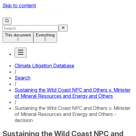
Skip to content
This document
Everything
Climate Litigation Database
/
Search
/
Sustaining the Wild Coast NPC and Others v. Minister
of Mineral Resources and Energy and Others
/
Sustaining the Wild Coast NPC and Others v. Minister
of Mineral Resources and Energy and Others -
decision
Sustaining the Wild Coast NPC and