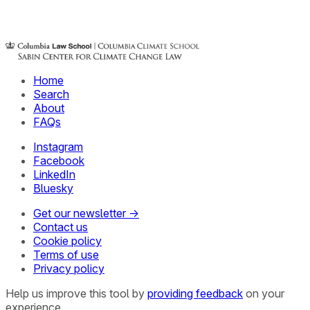
Home
Search
About
FAQs
Instagram
Facebook
LinkedIn
Bluesky
Get our newsletter →
Contact us
Cookie policy
Terms of use
Privacy policy
Help us improve this tool by
providing feedback
on your
experience.