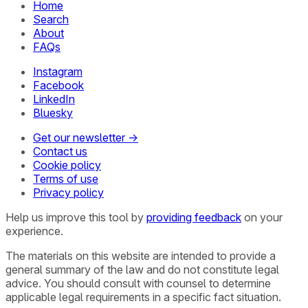
Home
Search
About
FAQs
Instagram
Facebook
LinkedIn
Bluesky
Get our newsletter →
Contact us
Cookie policy
Terms of use
Privacy policy
Help us improve this tool by
providing feedback
on your
experience.
The materials on this website are intended to provide a
general summary of the law and do not constitute legal
advice. You should consult with counsel to determine
applicable legal requirements in a specific fact situation.