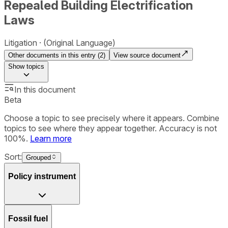
Repealed Building Electrification
Laws
Litigation
(Original Language)
Other documents in this entry (
2
)
View source document
Show
topics
In this document
Beta
Choose a topic to see precisely where it appears. Combine
topics to see where they appear together. Accuracy is not
100%.
Learn more
Sort:
Grouped
Policy instrument
Fossil fuel