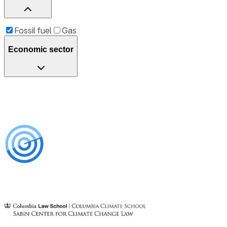
Fossil fuel
Gas
Economic sector