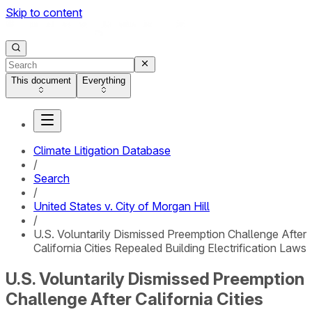
Skip to content
This document
Everything
Climate Litigation Database
/
Search
/
United States v. City of Morgan Hill
/
U.S. Voluntarily Dismissed Preemption Challenge After
California Cities Repealed Building Electrification Laws
U.S. Voluntarily Dismissed Preemption
Challenge After California Cities