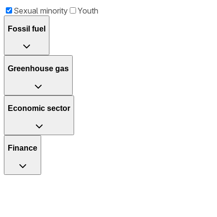
Sexual minority
Youth
Fossil fuel
Greenhouse gas
Economic sector
Finance