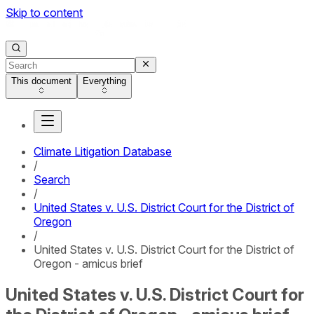
Skip to content
This document
Everything
Climate Litigation Database
/
Search
/
United States v. U.S. District Court for the District of
Oregon
/
United States v. U.S. District Court for the District of
Oregon - amicus brief
United States v. U.S. District Court for