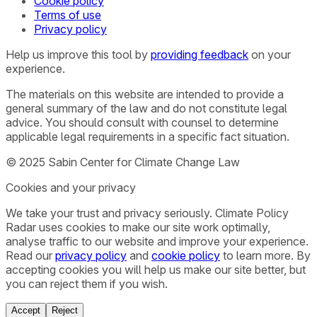
Cookie policy
Terms of use
Privacy policy
Help us improve this tool by
providing feedback
on your
experience.
The materials on this website are intended to provide a
general summary of the law and do not constitute legal
advice. You should consult with counsel to determine
applicable legal requirements in a specific fact situation.
© 2025 Sabin Center for Climate Change Law
Cookies and your privacy
We take your trust and privacy seriously. Climate Policy
Radar uses cookies to make our site work optimally,
analyse traffic to our website and improve your experience.
Read our
privacy policy
and
cookie policy
to learn more. By
accepting cookies you will help us make our site better, but
you can reject them if you wish.
Accept
Reject