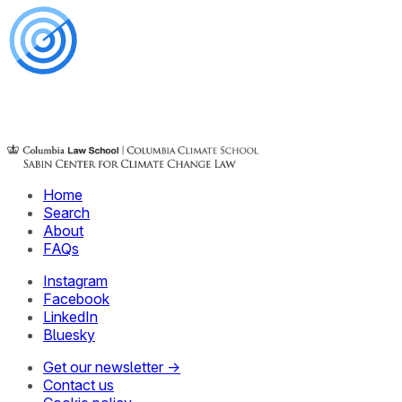
Home
Search
About
FAQs
Instagram
Facebook
LinkedIn
Bluesky
Get our newsletter →
Contact us