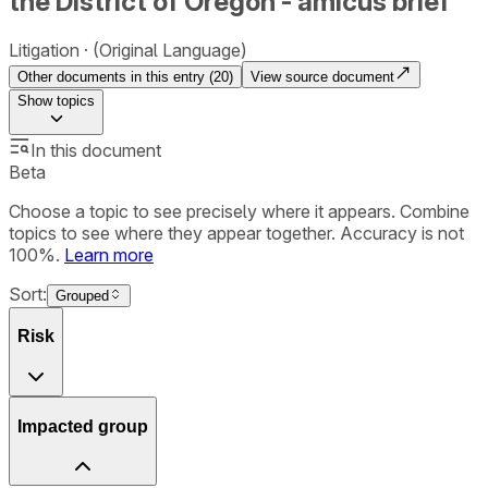
the District of Oregon - amicus brief
Litigation
(Original Language)
Other documents in this entry (
20
)
View source document
Show
topics
In this document
Beta
Choose a topic to see precisely where it appears. Combine
topics to see where they appear together. Accuracy is not
100%.
Learn more
Sort:
Grouped
Risk
Impacted group