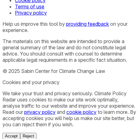
Cookie policy
Terms of use
Privacy policy
Help us improve this tool by
providing feedback
on your
experience.
The materials on this website are intended to provide a
general summary of the law and do not constitute legal
advice. You should consult with counsel to determine
applicable legal requirements in a specific fact situation.
© 2025 Sabin Center for Climate Change Law
Cookies and your privacy
We take your trust and privacy seriously. Climate Policy
Radar uses cookies to make our site work optimally,
analyse traffic to our website and improve your experience.
Read our
privacy policy
and
cookie policy
to learn more. By
accepting cookies you will help us make our site better, but
you can reject them if you wish.
Accept
Reject