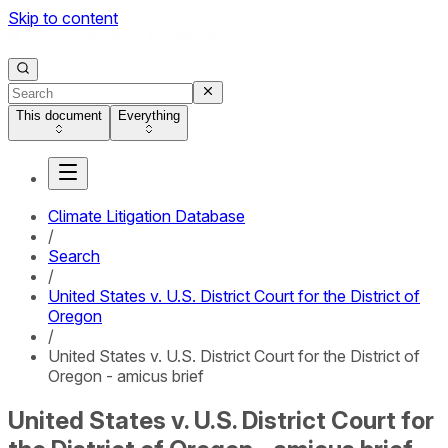
Skip to content
This document
Everything
Climate Litigation Database
/
Search
/
United States v. U.S. District Court for the District of
Oregon
/
United States v. U.S. District Court for the District of
Oregon - amicus brief
United States v. U.S. District Court for