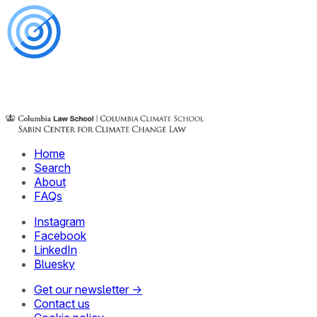
Home
Search
About
FAQs
Instagram
Facebook
LinkedIn
Bluesky
Get our newsletter →
Contact us