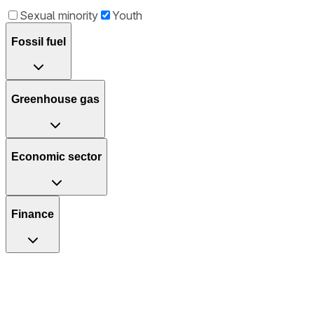
Sexual minority
Youth
Fossil fuel
Greenhouse gas
Economic sector
Finance