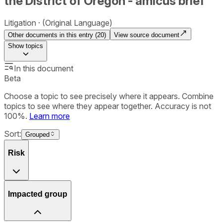
the District of Oregon - amicus brief
Litigation
(Original Language)
Other documents in this entry (
20
)
View source document
Show
topics
In this document
Beta
Choose a topic to see precisely where it appears. Combine
topics to see where they appear together. Accuracy is not
100%.
Learn more
Sort:
Grouped
Risk
Impacted group