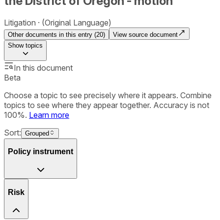
the District of Oregon - motion
Litigation
(Original Language)
Other documents in this entry (
20
)
View source document
Show
topics
In this document
Beta
Choose a topic to see precisely where it appears. Combine
topics to see where they appear together. Accuracy is not
100%.
Learn more
Sort:
Grouped
Policy instrument
Risk