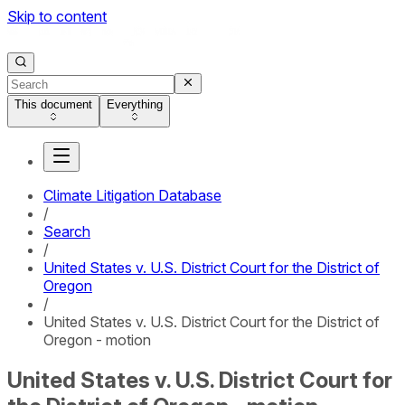
Skip to content
This document
Everything
Climate Litigation Database
/
Search
/
United States v. U.S. District Court for the District of
Oregon
/
United States v. U.S. District Court for the District of
Oregon - motion
United States v. U.S. District Court for