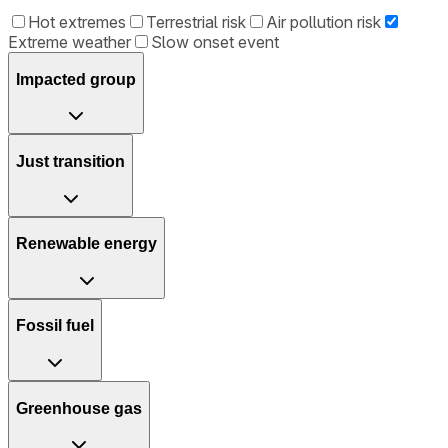
Hot extremes
Terrestrial risk
Air pollution risk
Extreme weather
Slow onset event
Impacted group
Just transition
Renewable energy
Fossil fuel
Greenhouse gas