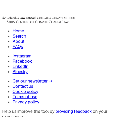
Home
Search
About
FAQs
Instagram
Facebook
LinkedIn
Bluesky
Get our newsletter →
Contact us
Cookie policy
Terms of use
Privacy policy
Help us improve this tool by
providing feedback
on your
experience.