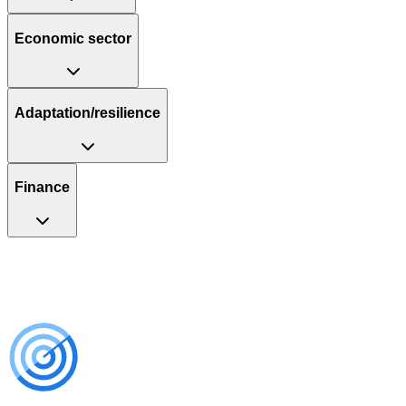
Economic sector
Adaptation/resilience
Finance