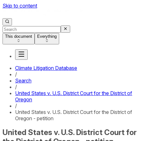
Skip to content
This document
Everything
Climate Litigation Database
/
Search
/
United States v. U.S. District Court for the District of
Oregon
/
United States v. U.S. District Court for the District of
Oregon - petition
United States v. U.S. District Court for