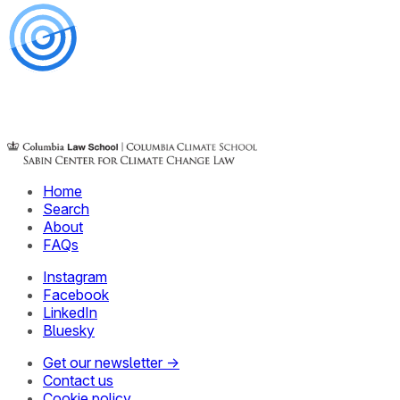
Home
Search
About
FAQs
Instagram
Facebook
LinkedIn
Bluesky
Get our newsletter →
Contact us
Cookie policy