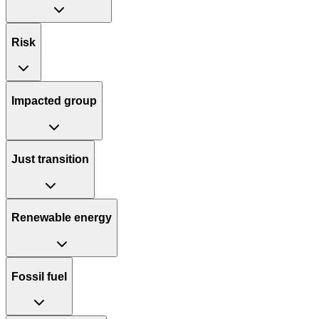
Risk
Impacted group
Just transition
Renewable energy
Fossil fuel