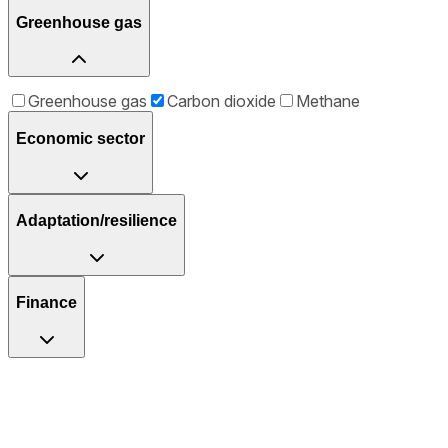
Greenhouse gas
Greenhouse gas
Carbon dioxide
Methane
Economic sector
Adaptation/resilience
Finance