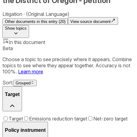
the District of Oregon - petition
Litigation
(Original Language)
Other documents in this entry (
20
)
View source document
Show
topics
In this document
Beta
Choose a topic to see precisely where it appears. Combine
topics to see where they appear together. Accuracy is not
100%.
Learn more
Sort:
Grouped
Target
Target
Emissions reduction target
Net-zero target
Policy instrument