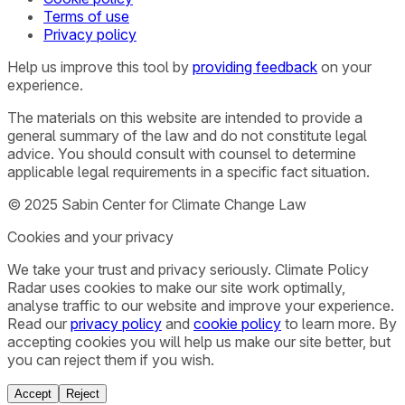
Terms of use
Privacy policy
Help us improve this tool by
providing feedback
on your
experience.
The materials on this website are intended to provide a
general summary of the law and do not constitute legal
advice. You should consult with counsel to determine
applicable legal requirements in a specific fact situation.
© 2025 Sabin Center for Climate Change Law
Cookies and your privacy
We take your trust and privacy seriously. Climate Policy
Radar uses cookies to make our site work optimally,
analyse traffic to our website and improve your experience.
Read our
privacy policy
and
cookie policy
to learn more. By
accepting cookies you will help us make our site better, but
you can reject them if you wish.
Accept
Reject