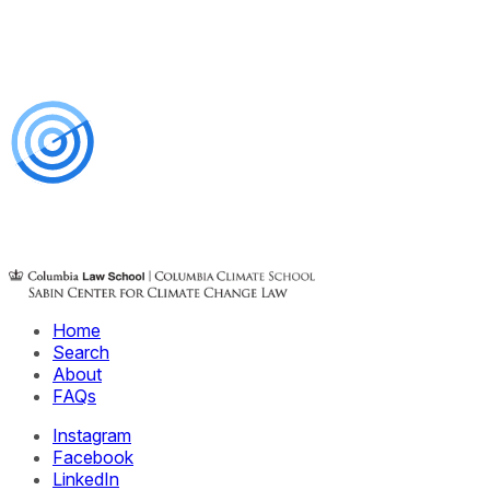
Home
Search
About
FAQs
Instagram
Facebook
LinkedIn