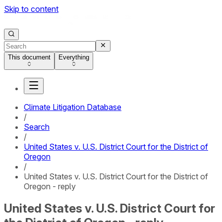
Skip to content
This document
Everything
Climate Litigation Database
/
Search
/
United States v. U.S. District Court for the District of
Oregon
/
United States v. U.S. District Court for the District of
Oregon - reply
United States v. U.S. District Court for