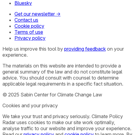
Bluesky
Get our newsletter →
Contact us
Cookie policy
Terms of use
Privacy policy
Help us improve this tool by
providing feedback
on your
experience.
The materials on this website are intended to provide a
general summary of the law and do not constitute legal
advice. You should consult with counsel to determine
applicable legal requirements in a specific fact situation.
© 2025 Sabin Center for Climate Change Law
Cookies and your privacy
We take your trust and privacy seriously. Climate Policy
Radar uses cookies to make our site work optimally,
analyse traffic to our website and improve your experience.
Read our
privacy policy
and
cookie policy
to learn more. By