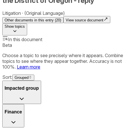
the District of Oregon - reply
Litigation
(Original Language)
Other documents in this entry (
20
)
View source document
Show
topics
In this document
Beta
Choose a topic to see precisely where it appears. Combine
topics to see where they appear together. Accuracy is not
100%.
Learn more
Sort:
Grouped
Impacted group
Finance