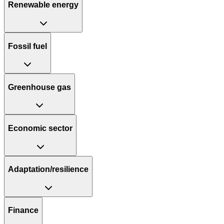
Renewable energy
Fossil fuel
Greenhouse gas
Economic sector
Adaptation/resilience
Finance