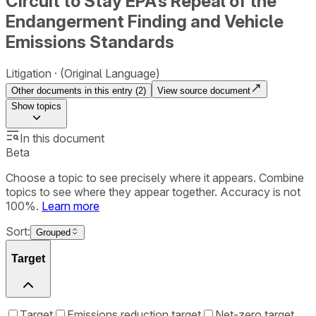
Circuit to Stay EPA’s Repeal of the
Endangerment Finding and Vehicle
Emissions Standards
Litigation
(Original Language)
Other documents in this entry (
2
)
View source document
Show
topics
In this document
Beta
Choose a topic to see precisely where it appears. Combine
topics to see where they appear together. Accuracy is not
100%.
Learn more
Sort:
Grouped
Target
Target
Emissions reduction target
Net-zero target