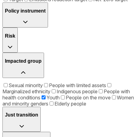
Policy instrument
Risk
Impacted group
Sexual minority
People with limited assets
Marginalized ethnicity
Indigenous people
People with
health conditions
Youth
People on the move
Women
and minority genders
Elderly people
Just transition