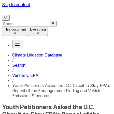
Skip to content
This document
Everything
Climate Litigation Database
/
Search
/
Venner v. EPA
/
Youth Petitioners Asked the D.C. Circuit to Stay EPA’s
Repeal of the Endangerment Finding and Vehicle
Emissions Standards
Youth Petitioners Asked the D.C.