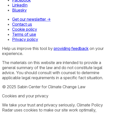
LinkedIn
Bluesky
Get our newsletter →
Contact us
Cookie policy
Terms of use
Privacy policy
Help us improve this tool by
providing feedback
on your
experience.
The materials on this website are intended to provide a
general summary of the law and do not constitute legal
advice. You should consult with counsel to determine
applicable legal requirements in a specific fact situation.
© 2025 Sabin Center for Climate Change Law
Cookies and your privacy
We take your trust and privacy seriously. Climate Policy
Radar uses cookies to make our site work optimally,