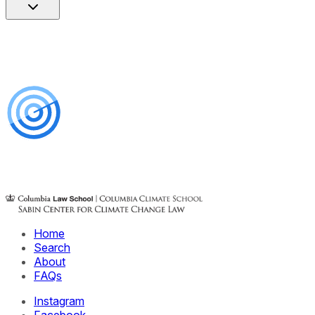
Home
Search
About
FAQs
Instagram
Facebook