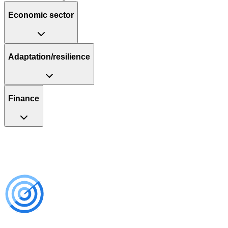
Economic sector
Adaptation/resilience
Finance