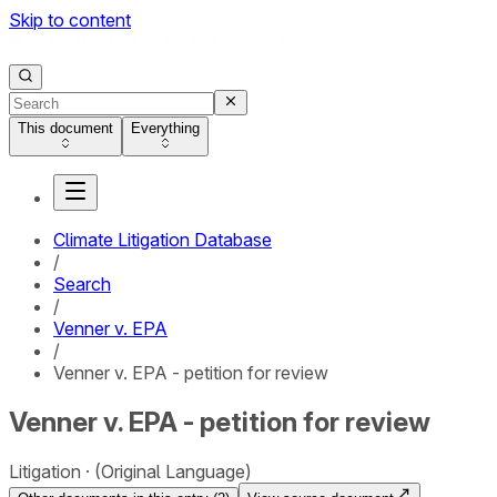
Skip to content
This document
Everything
Climate Litigation Database
/
Search
/
Venner v. EPA
/
Venner v. EPA - petition for review
Venner v. EPA - petition for review
Litigation
(Original Language)