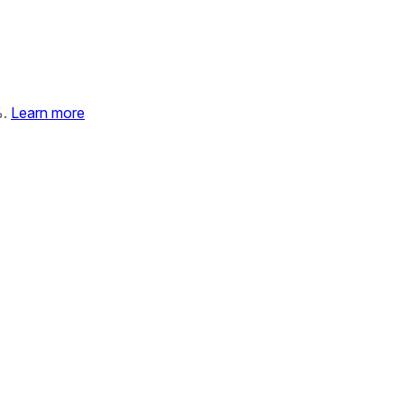
%.
Learn more