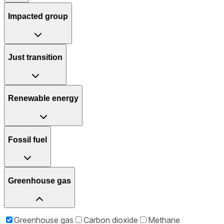
Impacted group
Just transition
Renewable energy
Fossil fuel
Greenhouse gas
Greenhouse gas
Carbon dioxide
Methane