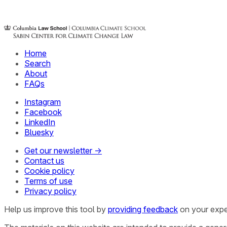
Home
Search
About
FAQs
Instagram
Facebook
LinkedIn
Bluesky
Get our newsletter →
Contact us
Cookie policy
Terms of use
Privacy policy
Help us improve this tool by
providing feedback
on your expe