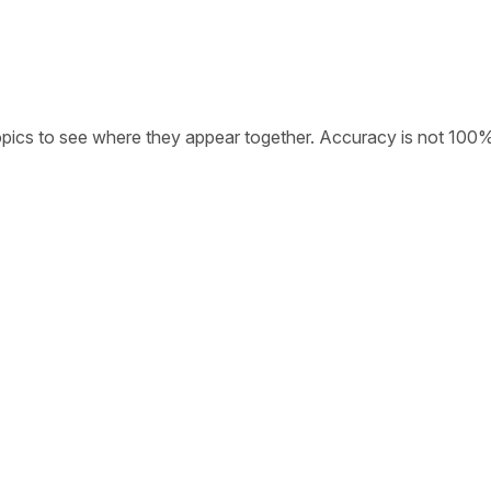
opics to see where they appear together. Accuracy is not 100