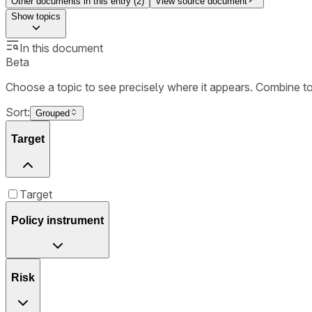
Other documents in this entry (
2
)
View source document
Show
topics
In this document
Beta
Choose a topic to see precisely where it appears. Combine t
Sort:
Grouped
Target
Target
Policy instrument
Risk