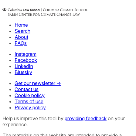
Home
Search
About
FAQs
Instagram
Facebook
LinkedIn
Bluesky
Get our newsletter →
Contact us
Cookie policy
Terms of use
Privacy policy
Help us improve this tool by
providing feedback
on your
experience.
The materials on this website are intended to provide a