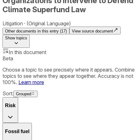
Organizations to Intervene to Defend
Climate Superfund Law
Litigation
(Original Language)
Other documents in this entry (
17
)
View source document
Show
topics
In this document
Beta
Choose a topic to see precisely where it appears. Combine
topics to see where they appear together. Accuracy is not
100%.
Learn more
Sort:
Grouped
Risk
Fossil fuel