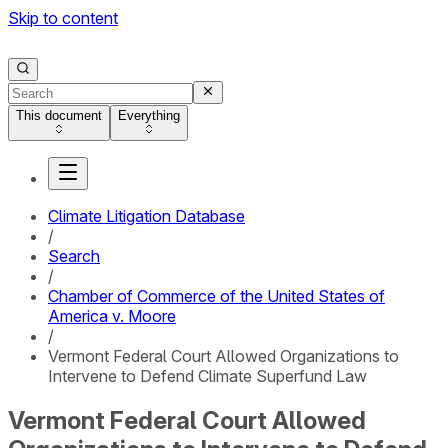
Skip to content
This document
Everything
Climate Litigation Database
/
Search
/
Chamber of Commerce of the United States of
America v. Moore
/
Vermont Federal Court Allowed Organizations to
Intervene to Defend Climate Superfund Law
Vermont Federal Court Allowed