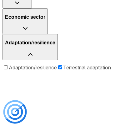
Economic sector
Adaptation/resilience
Adaptation/resilience
Terrestrial adaptation