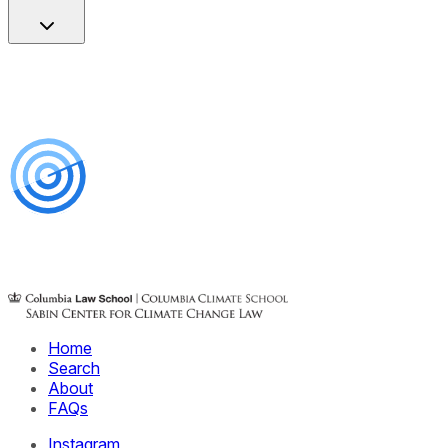
Home
Search
About
FAQs
Instagram