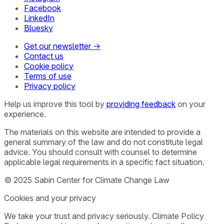
Facebook
LinkedIn
Bluesky
Get our newsletter →
Contact us
Cookie policy
Terms of use
Privacy policy
Help us improve this tool by
providing feedback
on your
experience.
The materials on this website are intended to provide a
general summary of the law and do not constitute legal
advice. You should consult with counsel to determine
applicable legal requirements in a specific fact situation.
© 2025 Sabin Center for Climate Change Law
Cookies and your privacy
We take your trust and privacy seriously. Climate Policy