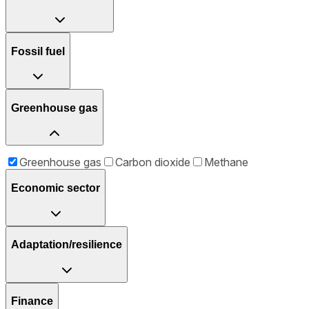
Fossil fuel
Greenhouse gas
Greenhouse gas
Carbon dioxide
Methane
Economic sector
Adaptation/resilience
Finance