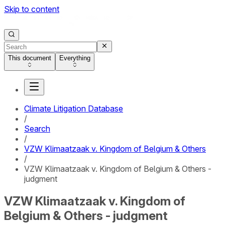
Skip to content
This document
Everything
Climate Litigation Database
/
Search
/
VZW Klimaatzaak v. Kingdom of Belgium & Others
/
VZW Klimaatzaak v. Kingdom of Belgium & Others -
judgment
VZW Klimaatzaak v. Kingdom of
Belgium & Others - judgment