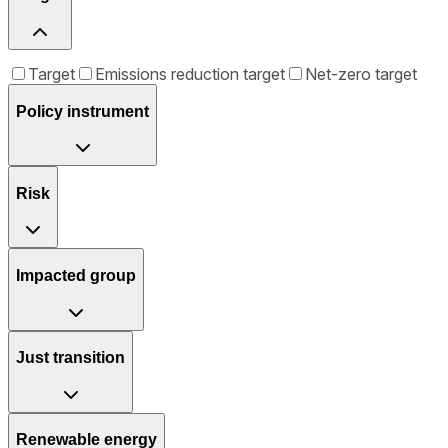
Target
Emissions reduction target
Net-zero target
Policy instrument
Risk
Impacted group
Just transition
Renewable energy