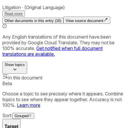
Litigation
(Original Language)
Read more
Other documents in this entry (
16
)
View source document
Any English translations of this document have been
provided by Google Cloud Translate. They may not be
100% accurate.
Get notified when full document
translations are available.
Show
topics
In this document
Beta
Choose a topic to see precisely where it appears. Combine
topics to see where they appear together. Accuracy is not
100%.
Learn more
Sort:
Grouped
Target