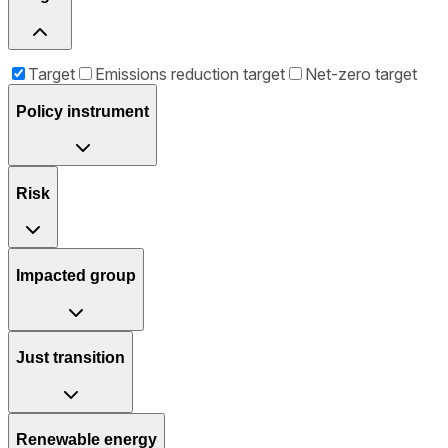
Target
Emissions reduction target
Net-zero target
Policy instrument
Risk
Impacted group
Just transition
Renewable energy