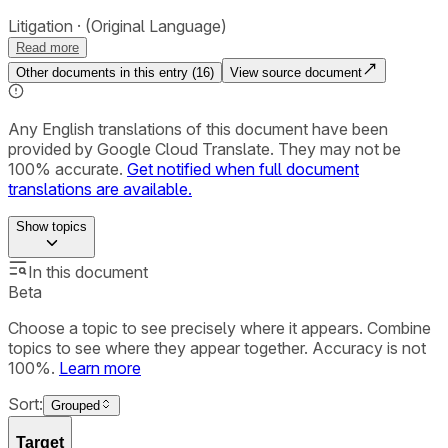
Litigation
(Original Language)
Read more
Other documents in this entry (
16
)
View source document
Any English translations of this document have been
provided by Google Cloud Translate. They may not be
100% accurate.
Get notified when full document
translations are available.
Show
topics
In this document
Beta
Choose a topic to see precisely where it appears. Combine
topics to see where they appear together. Accuracy is not
100%.
Learn more
Sort:
Grouped
Target