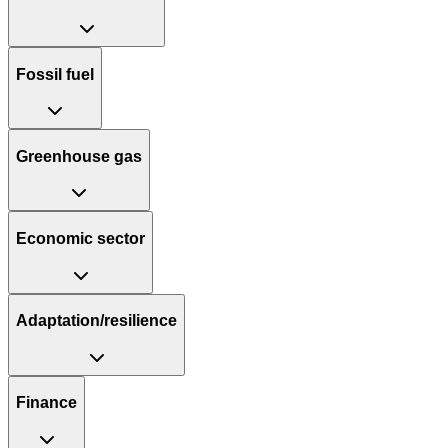
Fossil fuel
Greenhouse gas
Economic sector
Adaptation/resilience
Finance