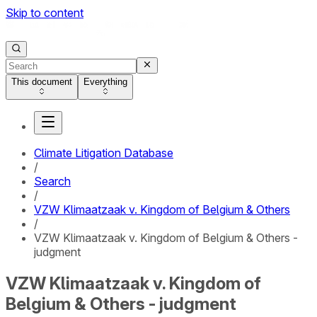
Skip to content
This document
Everything
Climate Litigation Database
/
Search
/
VZW Klimaatzaak v. Kingdom of Belgium & Others
/
VZW Klimaatzaak v. Kingdom of Belgium & Others -
judgment
VZW Klimaatzaak v. Kingdom of
Belgium & Others - judgment