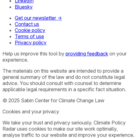
LinkedIn
Bluesky
Get our newsletter →
Contact us
Cookie policy
Terms of use
Privacy policy
Help us improve this tool by
providing feedback
on your
experience.
The materials on this website are intended to provide a
general summary of the law and do not constitute legal
advice. You should consult with counsel to determine
applicable legal requirements in a specific fact situation.
© 2025 Sabin Center for Climate Change Law
Cookies and your privacy
We take your trust and privacy seriously. Climate Policy
Radar uses cookies to make our site work optimally,
analyse traffic to our website and improve your experience.