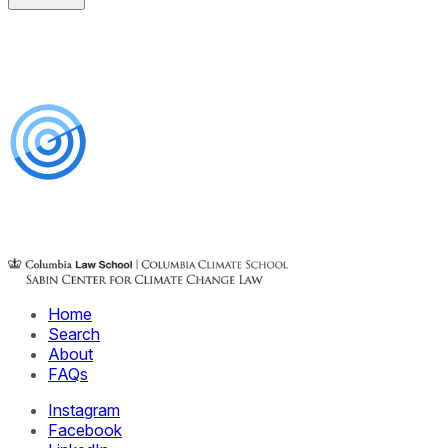
Home
Search
About
FAQs
Instagram
Facebook