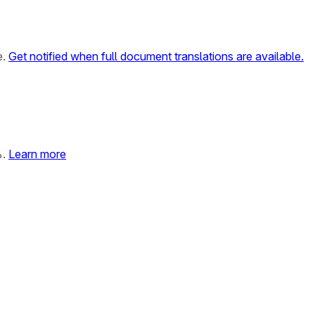
e.
Get notified when full document translations are available.
%.
Learn more