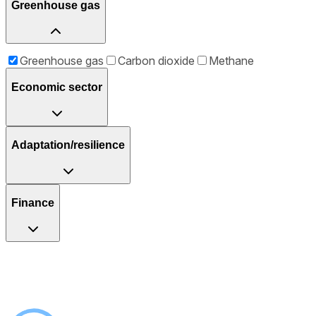
Greenhouse gas
Greenhouse gas
Carbon dioxide
Methane
Economic sector
Adaptation/resilience
Finance