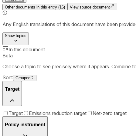
Other documents in this entry (
16
)
View source document
Any English translations of this document have been provi
Show
topics
In this document
Beta
Choose a topic to see precisely where it appears. Combine t
Sort:
Grouped
Target
Target
Emissions reduction target
Net-zero target
Policy instrument