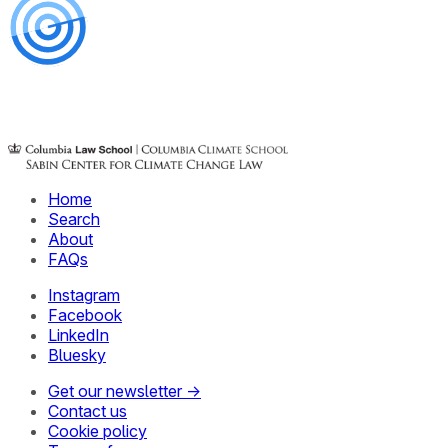
Home
Search
About
FAQs
Instagram
Facebook
LinkedIn
Bluesky
Get our newsletter →
Contact us
Cookie policy