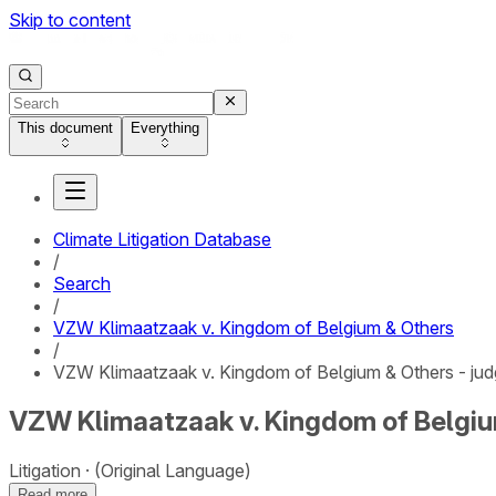
Skip to content
This document
Everything
Climate Litigation Database
/
Search
/
VZW Klimaatzaak v. Kingdom of Belgium & Others
/
VZW Klimaatzaak v. Kingdom of Belgium & Others - ju
VZW Klimaatzaak v. Kingdom of Belgiu
Litigation
(Original Language)
Read more