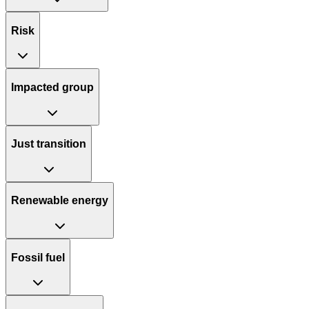
Risk
Impacted group
Just transition
Renewable energy
Fossil fuel