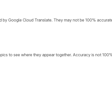
ded by Google Cloud Translate. They may not be 100% accurat
opics to see where they appear together. Accuracy is not 100