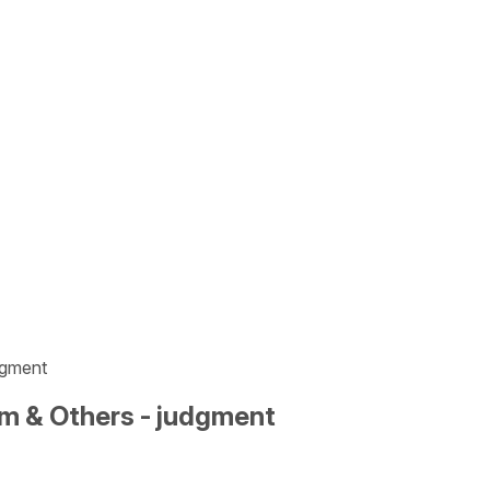
dgment
m & Others - judgment