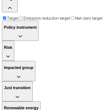
Target
Emissions reduction target
Net-zero target
Policy instrument
Risk
Impacted group
Just transition
Renewable energy