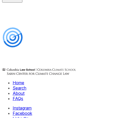
Home
Search
About
FAQs
Instagram
Facebook