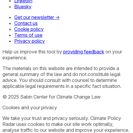
LinkedIn
Bluesky
Get our newsletter →
Contact us
Cookie policy
Terms of use
Privacy policy
Help us improve this tool by
providing feedback
on your
experience.
The materials on this website are intended to provide a
general summary of the law and do not constitute legal
advice. You should consult with counsel to determine
applicable legal requirements in a specific fact situation.
© 2025 Sabin Center for Climate Change Law
Cookies and your privacy
We take your trust and privacy seriously. Climate Policy
Radar uses cookies to make our site work optimally,
analyse traffic to our website and improve your experience.