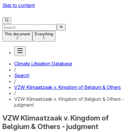
Skip to content
This document
Everything
Climate Litigation Database
/
Search
/
VZW Klimaatzaak v. Kingdom of Belgium & Others
/
VZW Klimaatzaak v. Kingdom of Belgium & Others -
judgment
VZW Klimaatzaak v. Kingdom of
Belgium & Others - judgment