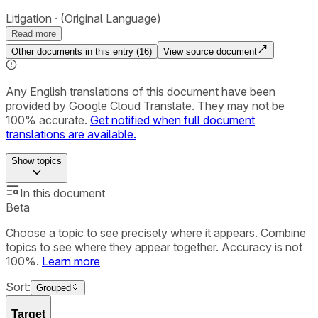
Litigation
(Original Language)
Read more
Other documents in this entry (
16
)
View source document
Any English translations of this document have been
provided by Google Cloud Translate. They may not be
100% accurate.
Get notified when full document
translations are available.
Show
topics
In this document
Beta
Choose a topic to see precisely where it appears. Combine
topics to see where they appear together. Accuracy is not
100%.
Learn more
Sort:
Grouped
Target