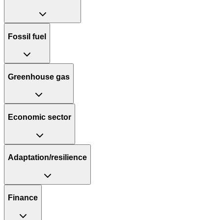
Fossil fuel
Greenhouse gas
Economic sector
Adaptation/resilience
Finance