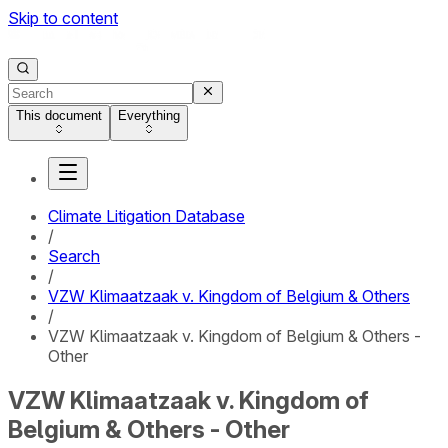
Skip to content
This document
Everything
Climate Litigation Database
/
Search
/
VZW Klimaatzaak v. Kingdom of Belgium & Others
/
VZW Klimaatzaak v. Kingdom of Belgium & Others -
Other
VZW Klimaatzaak v. Kingdom of
Belgium & Others - Other