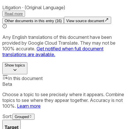
Litigation
(Original Language)
Read more
Other documents in this entry (
16
)
View source document
Any English translations of this document have been
provided by Google Cloud Translate. They may not be
100% accurate.
Get notified when full document
translations are available.
Show
topics
In this document
Beta
Choose a topic to see precisely where it appears. Combine
topics to see where they appear together. Accuracy is not
100%.
Learn more
Sort:
Grouped
Target