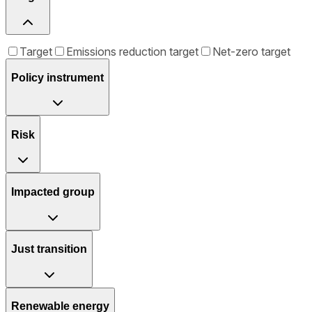
Target
Emissions reduction target
Net-zero target
Policy instrument
Risk
Impacted group
Just transition
Renewable energy