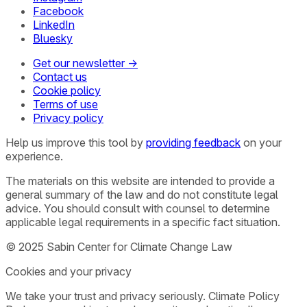
Facebook
LinkedIn
Bluesky
Get our newsletter →
Contact us
Cookie policy
Terms of use
Privacy policy
Help us improve this tool by
providing feedback
on your
experience.
The materials on this website are intended to provide a
general summary of the law and do not constitute legal
advice. You should consult with counsel to determine
applicable legal requirements in a specific fact situation.
© 2025 Sabin Center for Climate Change Law
Cookies and your privacy
We take your trust and privacy seriously. Climate Policy