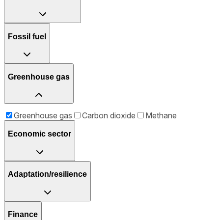
Fossil fuel
Greenhouse gas
Greenhouse gas
Carbon dioxide
Methane
Economic sector
Adaptation/resilience
Finance