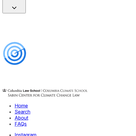
Home
Search
About
FAQs
Instagram