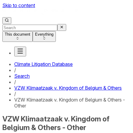
Skip to content
This document
Everything
Climate Litigation Database
/
Search
/
VZW Klimaatzaak v. Kingdom of Belgium & Others
/
VZW Klimaatzaak v. Kingdom of Belgium & Others -
Other
VZW Klimaatzaak v. Kingdom of
Belgium & Others - Other