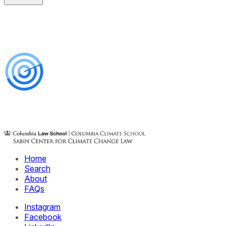
Home
Search
About
FAQs
Instagram
Facebook