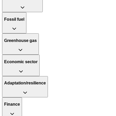
Fossil fuel
Greenhouse gas
Economic sector
Adaptation/resilience
Finance