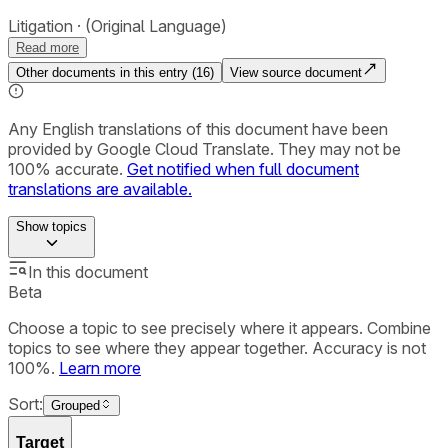
Litigation
(Original Language)
Read more
Other documents in this entry (
16
)
View source document
Any English translations of this document have been
provided by Google Cloud Translate. They may not be
100% accurate.
Get notified when full document
translations are available.
Show
topics
In this document
Beta
Choose a topic to see precisely where it appears. Combine
topics to see where they appear together. Accuracy is not
100%.
Learn more
Sort:
Grouped
Target