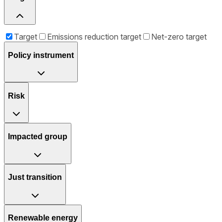
Target
Emissions reduction target
Net-zero target
Policy instrument
Risk
Impacted group
Just transition
Renewable energy