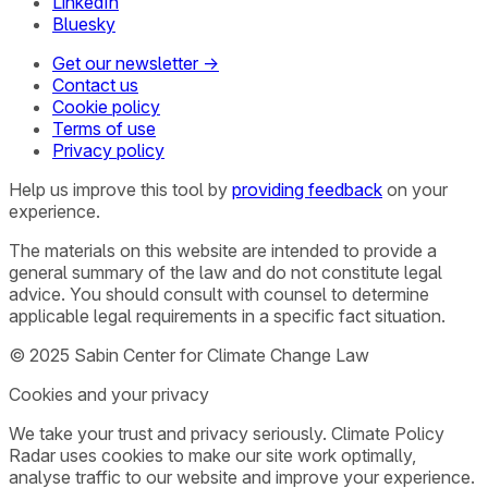
LinkedIn
Bluesky
Get our newsletter →
Contact us
Cookie policy
Terms of use
Privacy policy
Help us improve this tool by
providing feedback
on your
experience.
The materials on this website are intended to provide a
general summary of the law and do not constitute legal
advice. You should consult with counsel to determine
applicable legal requirements in a specific fact situation.
© 2025 Sabin Center for Climate Change Law
Cookies and your privacy
We take your trust and privacy seriously. Climate Policy
Radar uses cookies to make our site work optimally,
analyse traffic to our website and improve your experience.