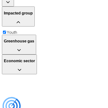
Impacted group
Youth
Greenhouse gas
Economic sector