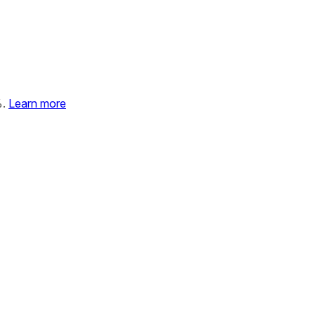
%.
Learn more