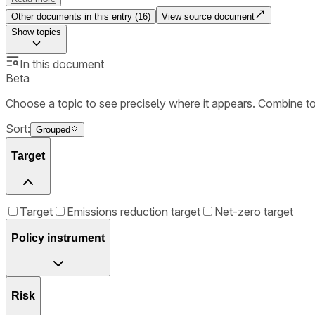
Other documents in this entry (
16
)
View source document
Show
topics
In this document
Beta
Choose a topic to see precisely where it appears. Combine t
Sort:
Grouped
Target
Target
Emissions reduction target
Net-zero target
Policy instrument
Risk