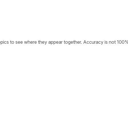
opics to see where they appear together. Accuracy is not 100