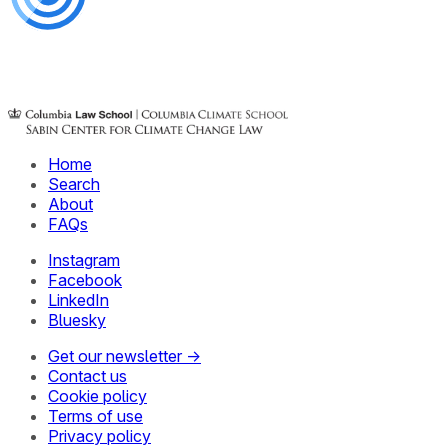
Home
Search
About
FAQs
Instagram
Facebook
LinkedIn
Bluesky
Get our newsletter →
Contact us
Cookie policy
Terms of use
Privacy policy