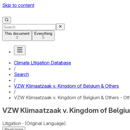
Skip to content
This document
Everything
Climate Litigation Database
/
Search
/
VZW Klimaatzaak v. Kingdom of Belgium & Others
/
VZW Klimaatzaak v. Kingdom of Belgium & Others - Ot
VZW Klimaatzaak v. Kingdom of Belgiu
Litigation
(Original Language)
Read more