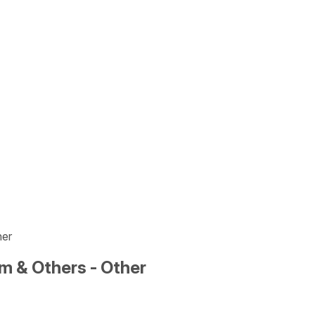
her
m & Others - Other