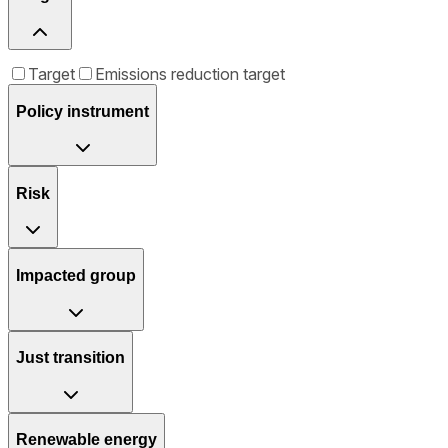
Target
Emissions reduction target
Policy instrument
Risk
Impacted group
Just transition
Renewable energy