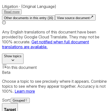
Litigation
(Original Language)
Read more
Other documents in this entry (
16
)
View source document
Any English translations of this document have been
provided by Google Cloud Translate. They may not be
100% accurate.
Get notified when full document
translations are available.
Show
topics
In this document
Beta
Choose a topic to see precisely where it appears. Combine
topics to see where they appear together. Accuracy is not
100%.
Learn more
Sort:
Grouped
Target