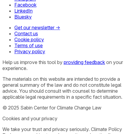
Facebook
LinkedIn
Bluesky
Get our newsletter →
Contact us
Cookie policy
Terms of use
Privacy policy
Help us improve this tool by
providing feedback
on your
experience.
The materials on this website are intended to provide a
general summary of the law and do not constitute legal
advice. You should consult with counsel to determine
applicable legal requirements in a specific fact situation.
© 2025 Sabin Center for Climate Change Law
Cookies and your privacy
We take your trust and privacy seriously. Climate Policy