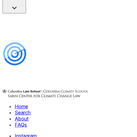
Home
Search
About
FAQs
Instagram