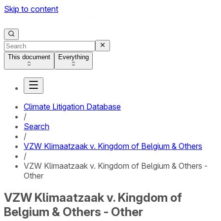
Skip to content
This document
Everything
Climate Litigation Database
/
Search
/
VZW Klimaatzaak v. Kingdom of Belgium & Others
/
VZW Klimaatzaak v. Kingdom of Belgium & Others -
Other
VZW Klimaatzaak v. Kingdom of
Belgium & Others - Other