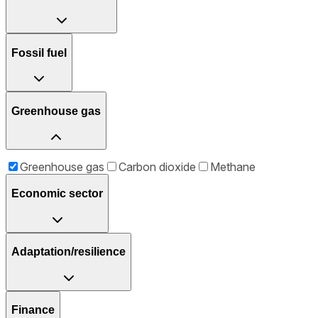
Fossil fuel
Greenhouse gas
Greenhouse gas
Carbon dioxide
Methane
Economic sector
Adaptation/resilience
Finance