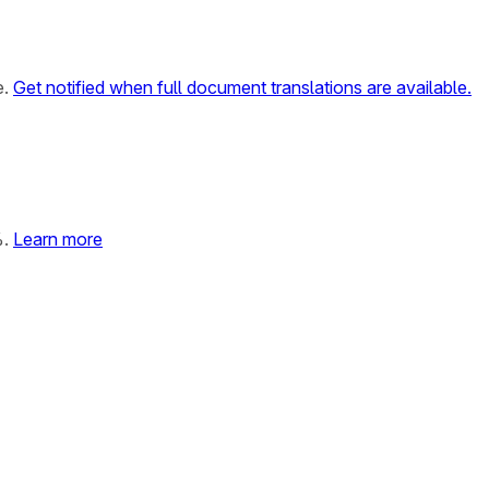
e.
Get notified when full document translations are available.
%.
Learn more