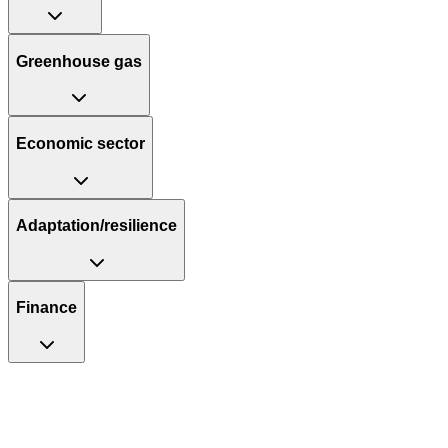
Greenhouse gas
Economic sector
Adaptation/resilience
Finance