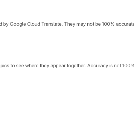
ded by Google Cloud Translate. They may not be 100% accurat
opics to see where they appear together. Accuracy is not 100