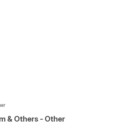
her
m & Others - Other