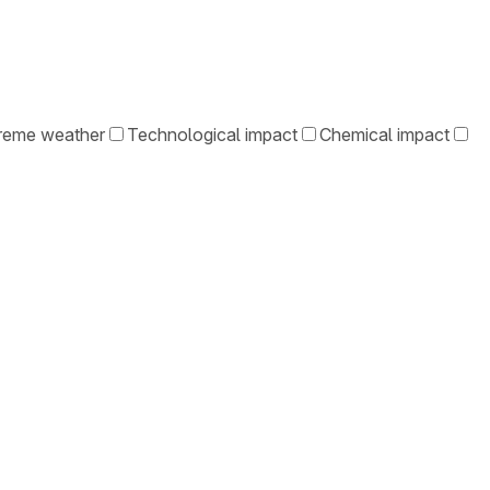
reme weather
Technological impact
Chemical impact