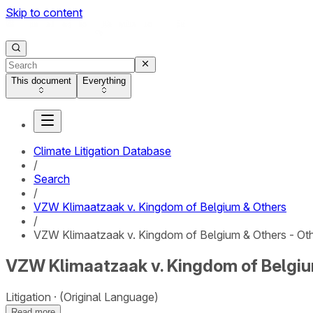
Skip to content
This document
Everything
Climate Litigation Database
/
Search
/
VZW Klimaatzaak v. Kingdom of Belgium & Others
/
VZW Klimaatzaak v. Kingdom of Belgium & Others - Ot
VZW Klimaatzaak v. Kingdom of Belgiu
Litigation
(Original Language)
Read more