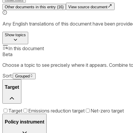
Other documents in this entry (
16
)
View source document
Any English translations of this document have been provi
Show
topics
In this document
Beta
Choose a topic to see precisely where it appears. Combine t
Sort:
Grouped
Target
Target
Emissions reduction target
Net-zero target
Policy instrument