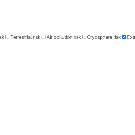
sk
Terrestrial risk
Air pollution risk
Cryosphere risk
Ext