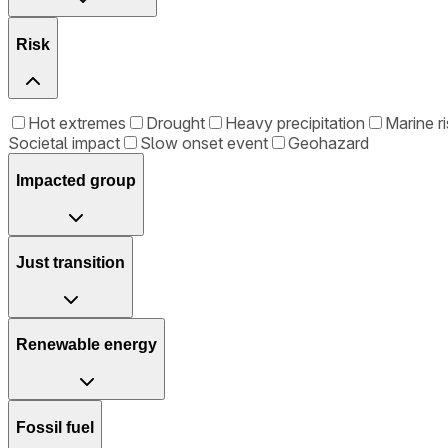
Risk
Hot extremes
Drought
Heavy precipitation
Marine ri
Societal impact
Slow onset event
Geohazard
Impacted group
Just transition
Renewable energy
Fossil fuel