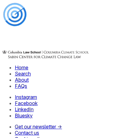
Home
Search
About
FAQs
Instagram
Facebook
LinkedIn
Bluesky
Get our newsletter →
Contact us