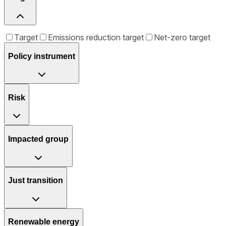
Target
Emissions reduction target
Net-zero target
Policy instrument
Risk
Impacted group
Just transition
Renewable energy