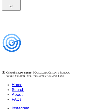
Home
Search
About
FAQs
Instagram