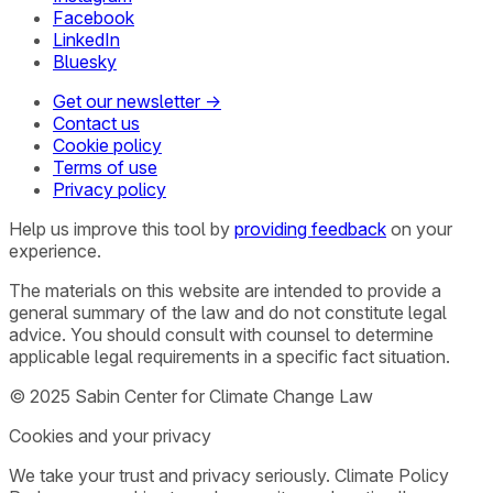
Facebook
LinkedIn
Bluesky
Get our newsletter →
Contact us
Cookie policy
Terms of use
Privacy policy
Help us improve this tool by
providing feedback
on your
experience.
The materials on this website are intended to provide a
general summary of the law and do not constitute legal
advice. You should consult with counsel to determine
applicable legal requirements in a specific fact situation.
© 2025 Sabin Center for Climate Change Law
Cookies and your privacy
We take your trust and privacy seriously. Climate Policy