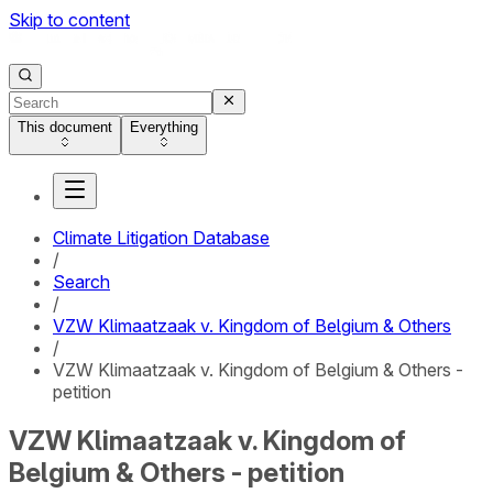
Skip to content
This document
Everything
Climate Litigation Database
/
Search
/
VZW Klimaatzaak v. Kingdom of Belgium & Others
/
VZW Klimaatzaak v. Kingdom of Belgium & Others -
petition
VZW Klimaatzaak v. Kingdom of
Belgium & Others - petition