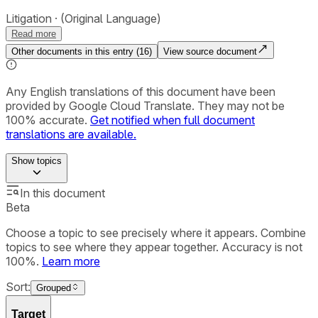
Litigation
(Original Language)
Read more
Other documents in this entry (
16
)
View source document
Any English translations of this document have been
provided by Google Cloud Translate. They may not be
100% accurate.
Get notified when full document
translations are available.
Show
topics
In this document
Beta
Choose a topic to see precisely where it appears. Combine
topics to see where they appear together. Accuracy is not
100%.
Learn more
Sort:
Grouped
Target