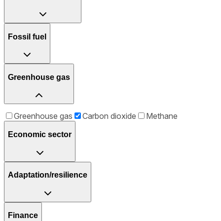
Fossil fuel
Greenhouse gas
Greenhouse gas
Carbon dioxide
Methane
Economic sector
Adaptation/resilience
Finance