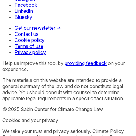
Facebook
LinkedIn
Bluesky
Get our newsletter →
Contact us
Cookie policy
Terms of use
Privacy policy
Help us improve this tool by
providing feedback
on your
experience.
The materials on this website are intended to provide a
general summary of the law and do not constitute legal
advice. You should consult with counsel to determine
applicable legal requirements in a specific fact situation.
© 2025 Sabin Center for Climate Change Law
Cookies and your privacy
We take your trust and privacy seriously. Climate Policy