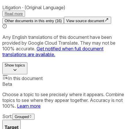
Litigation
(Original Language)
Read more
Other documents in this entry (
16
)
View source document
Any English translations of this document have been
provided by Google Cloud Translate. They may not be
100% accurate.
Get notified when full document
translations are available.
Show
topics
In this document
Beta
Choose a topic to see precisely where it appears. Combine
topics to see where they appear together. Accuracy is not
100%.
Learn more
Sort:
Grouped
Target