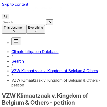
Skip to content
This document
Everything
Climate Litigation Database
/
Search
/
VZW Klimaatzaak v. Kingdom of Belgium & Others
/
VZW Klimaatzaak v. Kingdom of Belgium & Others -
petition
VZW Klimaatzaak v. Kingdom of
Belgium & Others - petition