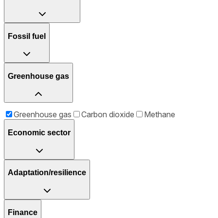
Fossil fuel
Greenhouse gas
Greenhouse gas
Carbon dioxide
Methane
Economic sector
Adaptation/resilience
Finance