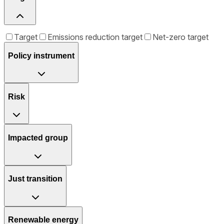
Target
Emissions reduction target
Net-zero target
Policy instrument
Risk
Impacted group
Just transition
Renewable energy