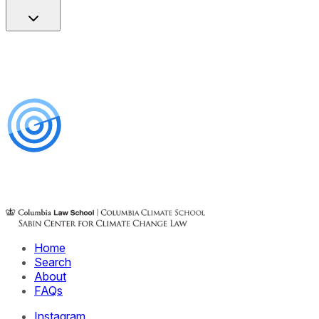
Home
Search
About
FAQs
Instagram