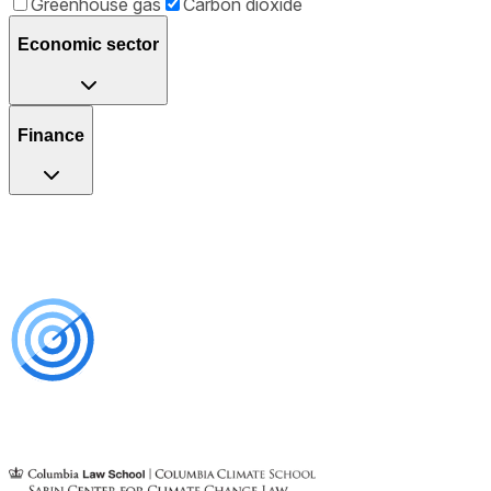
Greenhouse gas
Carbon dioxide
Economic sector
Finance