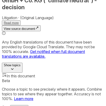
GmbH + Co. KG (“climate neutral”) -
decision
Litigation
(Original Language)
Read more
View source document
Any English translations of this document have been
provided by Google Cloud Translate. They may not be
100% accurate.
Get notified when full document
translations are available.
Show
topics
In this document
Beta
Choose a topic to see precisely where it appears. Combine
topics to see where they appear together. Accuracy is not
100%.
Learn more