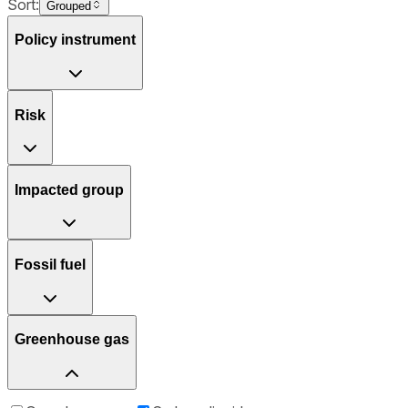
Sort:
Grouped
Policy instrument
Risk
Impacted group
Fossil fuel
Greenhouse gas