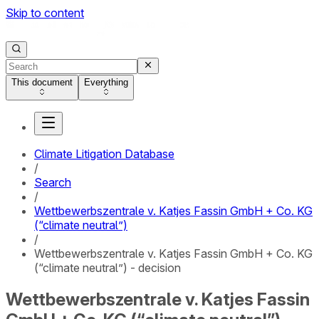
Skip to content
This document
Everything
Climate Litigation Database
/
Search
/
Wettbewerbszentrale v. Katjes Fassin GmbH + Co. KG
(“climate neutral”)
/
Wettbewerbszentrale v. Katjes Fassin GmbH + Co. KG
(“climate neutral”) - decision
Wettbewerbszentrale v. Katjes Fassin