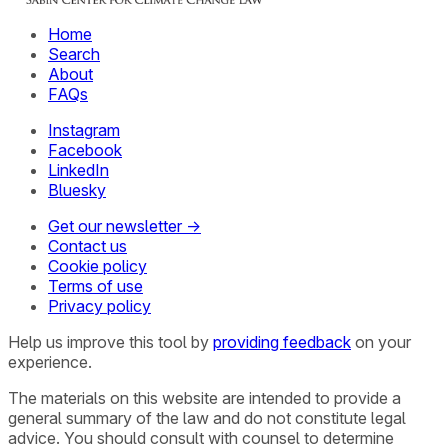
Home
Search
About
FAQs
Instagram
Facebook
LinkedIn
Bluesky
Get our newsletter →
Contact us
Cookie policy
Terms of use
Privacy policy
Help us improve this tool by
providing feedback
on your
experience.
The materials on this website are intended to provide a
general summary of the law and do not constitute legal
advice. You should consult with counsel to determine