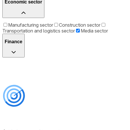
Economic sector
Manufacturing sector
Construction sector
Transportation and logistics sector
Media sector
Finance