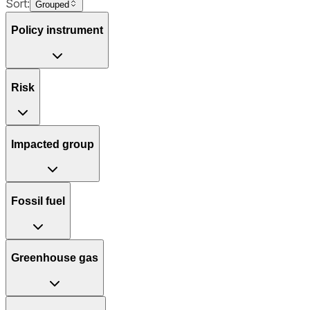
Sort:
Grouped
Policy instrument
Risk
Impacted group
Fossil fuel
Greenhouse gas