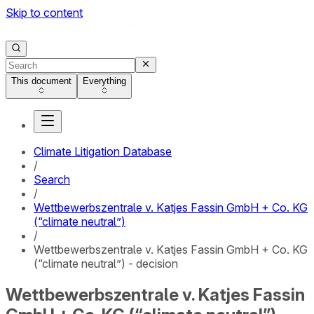
Skip to content
This document
Everything
Climate Litigation Database
/
Search
/
Wettbewerbszentrale v. Katjes Fassin GmbH + Co. KG
(“climate neutral”)
/
Wettbewerbszentrale v. Katjes Fassin GmbH + Co. KG
(“climate neutral”) - decision
Wettbewerbszentrale v. Katjes Fassin