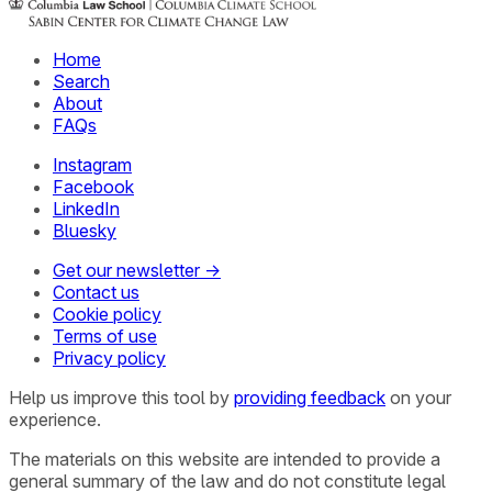
Home
Search
About
FAQs
Instagram
Facebook
LinkedIn
Bluesky
Get our newsletter →
Contact us
Cookie policy
Terms of use
Privacy policy
Help us improve this tool by
providing feedback
on your
experience.
The materials on this website are intended to provide a
general summary of the law and do not constitute legal