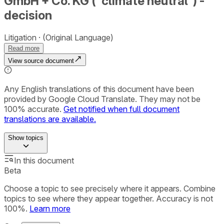
GmbH + Co. KG (“climate neutral”) -
decision
Litigation
(Original Language)
Read more
View source document
Any English translations of this document have been
provided by Google Cloud Translate. They may not be
100% accurate.
Get notified when full document
translations are available.
Show
topics
In this document
Beta
Choose a topic to see precisely where it appears. Combine
topics to see where they appear together. Accuracy is not
100%.
Learn more