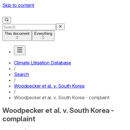
Skip to content
This document
Everything
Climate Litigation Database
/
Search
/
Woodpecker et al. v. South Korea
/
Woodpecker et al. v. South Korea - complaint
Woodpecker et al. v. South Korea -
complaint