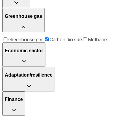
Greenhouse gas
Greenhouse gas
Carbon dioxide
Methane
Economic sector
Adaptation/resilience
Finance