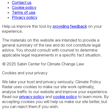
Contact us
Cookie policy
Terms of use
Privacy policy
Help us improve this tool by
providing feedback
on your
experience.
The materials on this website are intended to provide a
general summary of the law and do not constitute legal
advice. You should consult with counsel to determine
applicable legal requirements in a specific fact situation.
© 2025 Sabin Center for Climate Change Law
Cookies and your privacy
We take your trust and privacy seriously. Climate Policy
Radar uses cookies to make our site work optimally,
analyse traffic to our website and improve your experience.
Read our
privacy policy
and
cookie policy
to learn more. By
accepting cookies you will help us make our site better, but
you can reject them if you wish.