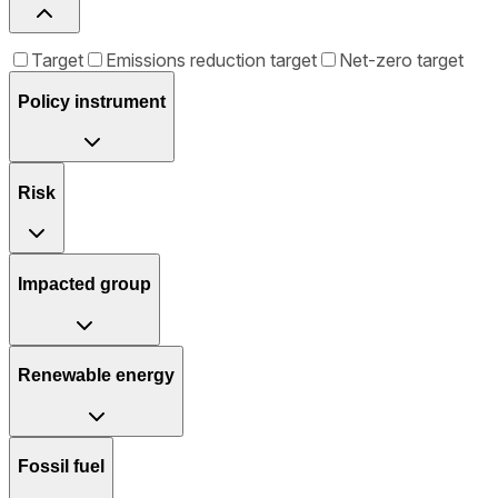
Target
Emissions reduction target
Net-zero target
Policy instrument
Risk
Impacted group
Renewable energy
Fossil fuel