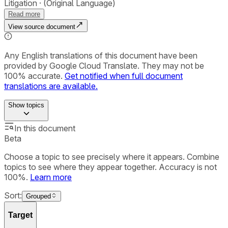
Litigation
(Original Language)
Read more
View source document
Any English translations of this document have been
provided by Google Cloud Translate. They may not be
100% accurate.
Get notified when full document
translations are available.
Show
topics
In this document
Beta
Choose a topic to see precisely where it appears. Combine
topics to see where they appear together. Accuracy is not
100%.
Learn more
Sort:
Grouped
Target