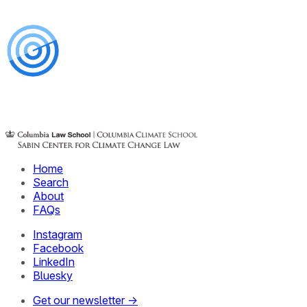
Home
Search
About
FAQs
Instagram
Facebook
LinkedIn
Bluesky
Get our newsletter →