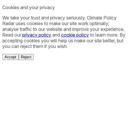
Cookies and your privacy
We take your trust and privacy seriously. Climate Policy
Radar uses cookies to make our site work optimally,
analyse traffic to our website and improve your experience.
Read our
privacy policy
and
cookie policy
to learn more. By
accepting cookies you will help us make our site better, but
you can reject them if you wish.
Accept
Reject