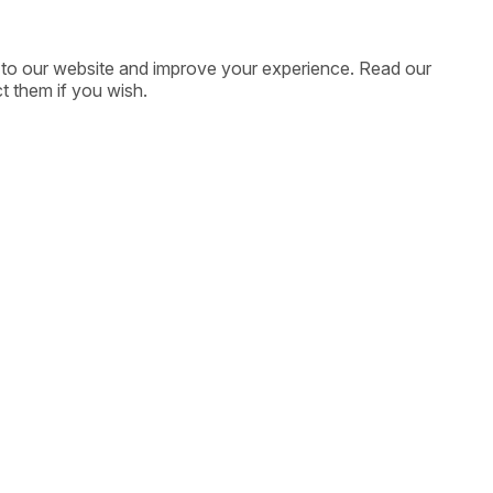
ic to our website and improve your experience. Read our
t them if you wish.