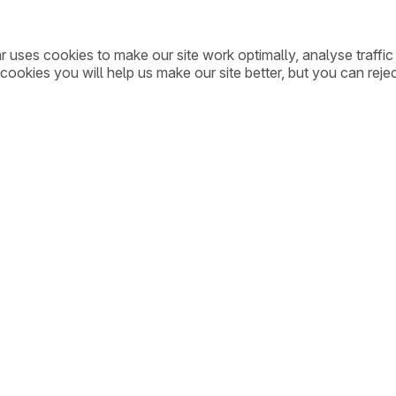
ar uses cookies to make our site work optimally, analyse traff
cookies you will help us make our site better, but you can rejec