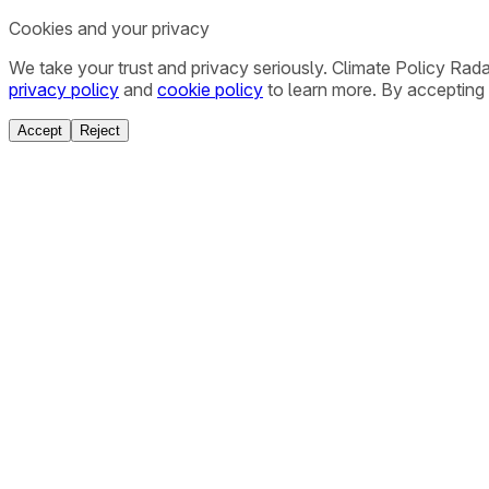
Cookies and your privacy
We take your trust and privacy seriously. Climate Policy Rad
privacy policy
and
cookie policy
to learn more. By accepting 
Accept
Reject