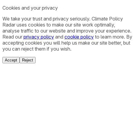
Cookies and your privacy
We take your trust and privacy seriously. Climate Policy
Radar uses cookies to make our site work optimally,
analyse traffic to our website and improve your experience.
Read our
privacy policy
and
cookie policy
to learn more. By
accepting cookies you will help us make our site better, but
you can reject them if you wish.
Accept
Reject