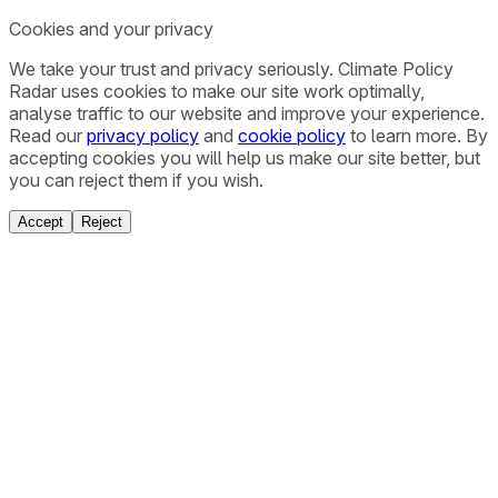
Cookies and your privacy
We take your trust and privacy seriously. Climate Policy
Radar uses cookies to make our site work optimally,
analyse traffic to our website and improve your experience.
Read our
privacy policy
and
cookie policy
to learn more. By
accepting cookies you will help us make our site better, but
you can reject them if you wish.
Accept
Reject