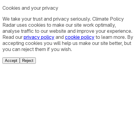
Cookies and your privacy
We take your trust and privacy seriously. Climate Policy
Radar uses cookies to make our site work optimally,
analyse traffic to our website and improve your experience.
Read our
privacy policy
and
cookie policy
to learn more. By
accepting cookies you will help us make our site better, but
you can reject them if you wish.
Accept
Reject