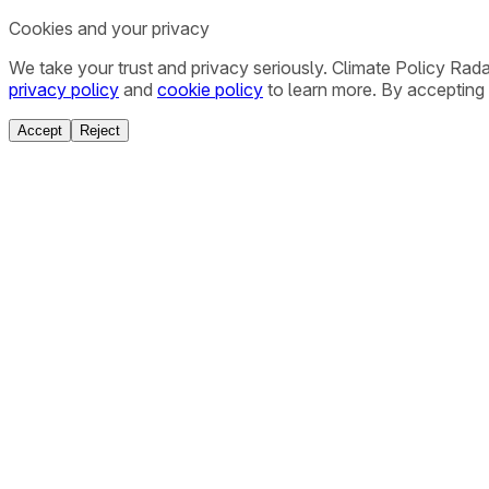
Cookies and your privacy
We take your trust and privacy seriously. Climate Policy Rad
privacy policy
and
cookie policy
to learn more. By accepting 
Accept
Reject