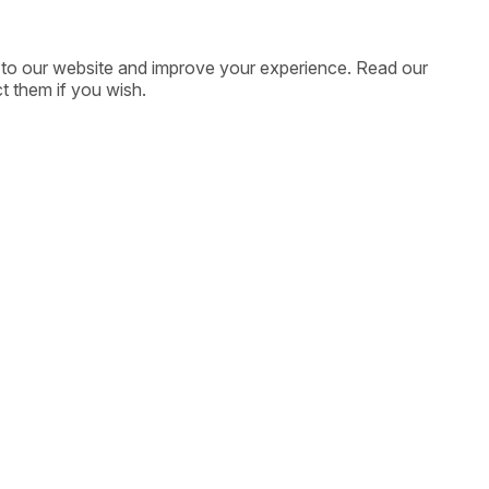
ic to our website and improve your experience. Read our
t them if you wish.