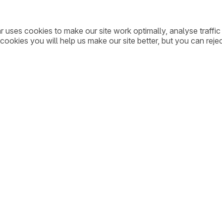
ar uses cookies to make our site work optimally, analyse traff
cookies you will help us make our site better, but you can rejec