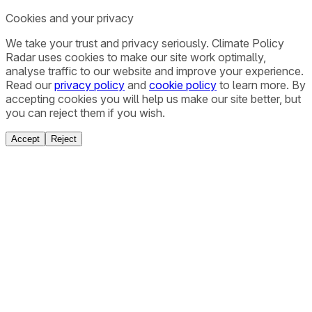
Cookies and your privacy
We take your trust and privacy seriously. Climate Policy
Radar uses cookies to make our site work optimally,
analyse traffic to our website and improve your experience.
Read our
privacy policy
and
cookie policy
to learn more. By
accepting cookies you will help us make our site better, but
you can reject them if you wish.
Accept
Reject