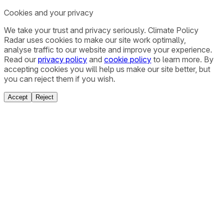
Cookies and your privacy
We take your trust and privacy seriously. Climate Policy
Radar uses cookies to make our site work optimally,
analyse traffic to our website and improve your experience.
Read our
privacy policy
and
cookie policy
to learn more. By
accepting cookies you will help us make our site better, but
you can reject them if you wish.
Accept
Reject