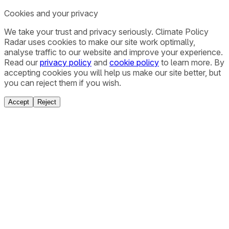
Cookies and your privacy
We take your trust and privacy seriously. Climate Policy
Radar uses cookies to make our site work optimally,
analyse traffic to our website and improve your experience.
Read our
privacy policy
and
cookie policy
to learn more. By
accepting cookies you will help us make our site better, but
you can reject them if you wish.
Accept
Reject