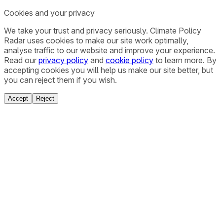
Cookies and your privacy
We take your trust and privacy seriously. Climate Policy
Radar uses cookies to make our site work optimally,
analyse traffic to our website and improve your experience.
Read our
privacy policy
and
cookie policy
to learn more. By
accepting cookies you will help us make our site better, but
you can reject them if you wish.
Accept
Reject