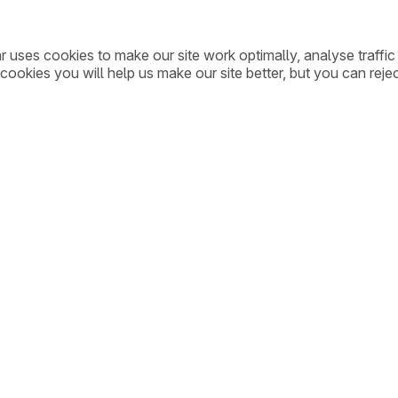
ar uses cookies to make our site work optimally, analyse traff
cookies you will help us make our site better, but you can rejec