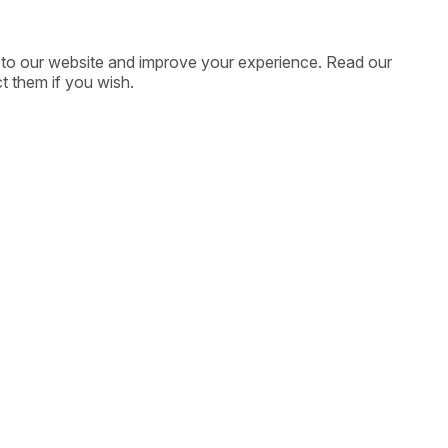
ic to our website and improve your experience. Read our
t them if you wish.