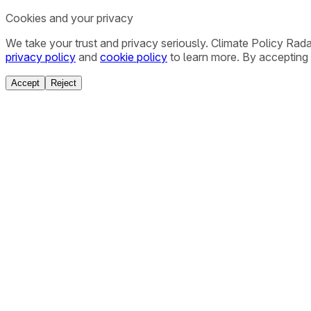
Cookies and your privacy
We take your trust and privacy seriously. Climate Policy Rad
privacy policy
and
cookie policy
to learn more. By accepting 
Accept
Reject