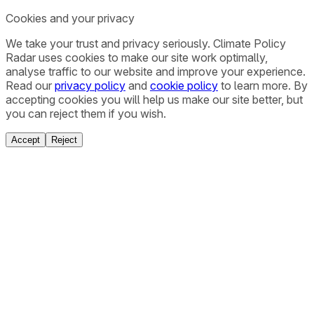
Cookies and your privacy
We take your trust and privacy seriously. Climate Policy
Radar uses cookies to make our site work optimally,
analyse traffic to our website and improve your experience.
Read our
privacy policy
and
cookie policy
to learn more. By
accepting cookies you will help us make our site better, but
you can reject them if you wish.
Accept
Reject