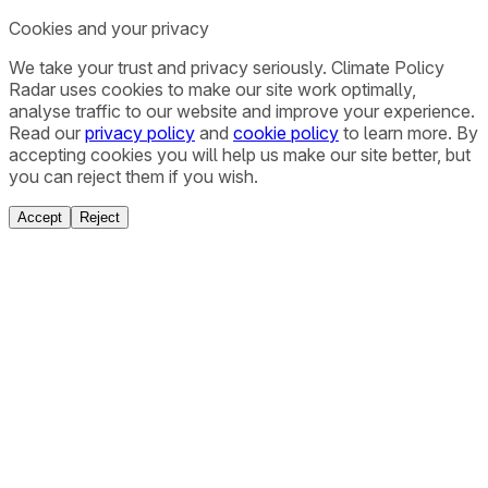
Cookies and your privacy
We take your trust and privacy seriously. Climate Policy
Radar uses cookies to make our site work optimally,
analyse traffic to our website and improve your experience.
Read our
privacy policy
and
cookie policy
to learn more. By
accepting cookies you will help us make our site better, but
you can reject them if you wish.
Accept
Reject