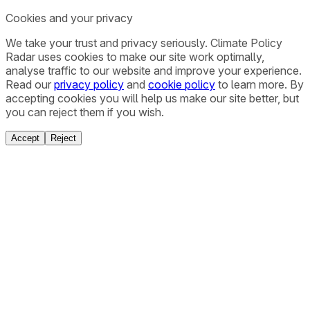
Cookies and your privacy
We take your trust and privacy seriously. Climate Policy
Radar uses cookies to make our site work optimally,
analyse traffic to our website and improve your experience.
Read our
privacy policy
and
cookie policy
to learn more. By
accepting cookies you will help us make our site better, but
you can reject them if you wish.
Accept
Reject