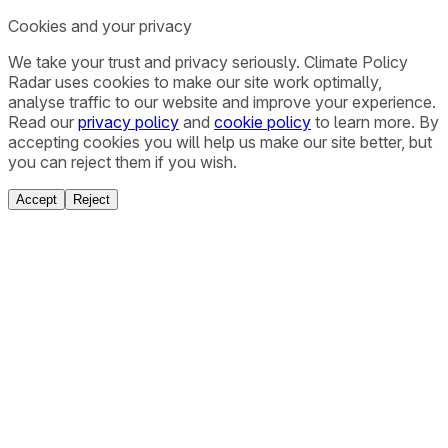
Cookies and your privacy
We take your trust and privacy seriously. Climate Policy
Radar uses cookies to make our site work optimally,
analyse traffic to our website and improve your experience.
Read our
privacy policy
and
cookie policy
to learn more. By
accepting cookies you will help us make our site better, but
you can reject them if you wish.
Accept
Reject