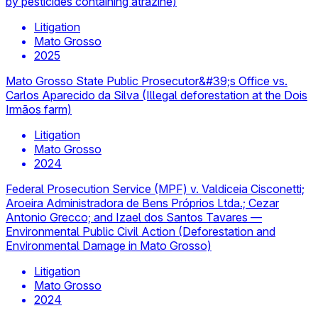
by pesticides containing atrazine)
Litigation
Mato Grosso
2025
Mato Grosso State Public Prosecutor&#39;s Office vs.
Carlos Aparecido da Silva (Illegal deforestation at the Dois
Irmãos farm)
Litigation
Mato Grosso
2024
Federal Prosecution Service (MPF) v. Valdiceia Cisconetti;
Aroeira Administradora de Bens Próprios Ltda.; Cezar
Antonio Grecco; and Izael dos Santos Tavares —
Environmental Public Civil Action (Deforestation and
Environmental Damage in Mato Grosso)
Litigation
Mato Grosso
2024