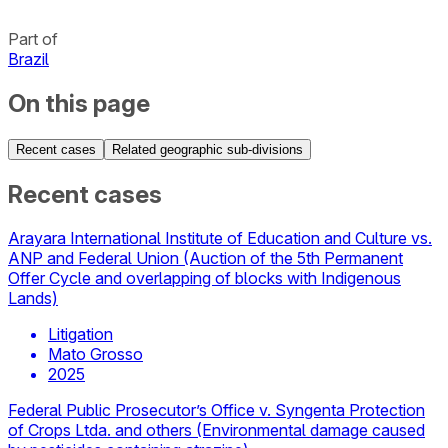
Part of
Brazil
On this page
Recent cases
Related geographic sub-divisions
Recent cases
Arayara International Institute of Education and Culture vs.
ANP and Federal Union (Auction of the 5th Permanent
Offer Cycle and overlapping of blocks with Indigenous
Lands)
Litigation
Mato Grosso
2025
Federal Public Prosecutor’s Office v. Syngenta Protection
of Crops Ltda. and others (Environmental damage caused