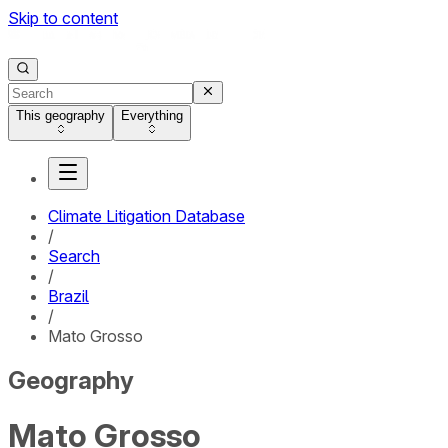
Skip to content
This geography
Everything
Climate Litigation Database
/
Search
/
Brazil
/
Mato Grosso
Geography
Mato Grosso