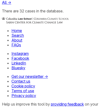
All
→
There
are
32
cases
in the database.
Home
Search
About
FAQs
Instagram
Facebook
LinkedIn
Bluesky
Get our newsletter →
Contact us
Cookie policy
Terms of use
Privacy policy
Help us improve this tool by
providing feedback
on your