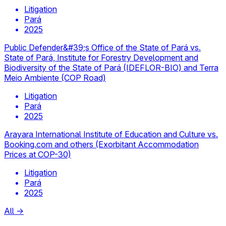
Litigation
Pará
2025
Public Defender&#39;s Office of the State of Pará vs.
State of Pará, Institute for Forestry Development and
Biodiversity of the State of Pará (IDEFLOR-BIO) and Terra
Meio Ambiente (COP Road)
Litigation
Pará
2025
Arayara International Institute of Education and Culture vs.
Booking.com and others (Exorbitant Accommodation
Prices at COP-30)
Litigation
Pará
2025
All
→