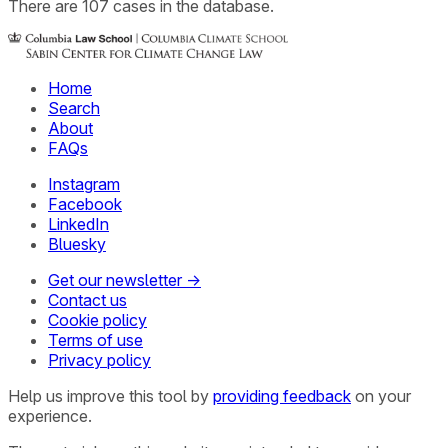
There
are
107
cases
in the database.
Home
Search
About
FAQs
Instagram
Facebook
LinkedIn
Bluesky
Get our newsletter →
Contact us
Cookie policy
Terms of use
Privacy policy
Help us improve this tool by
providing feedback
on your
experience.