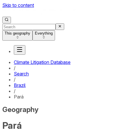
Skip to content
This geography
Everything
Climate Litigation Database
/
Search
/
Brazil
/
Pará
Geography
Pará