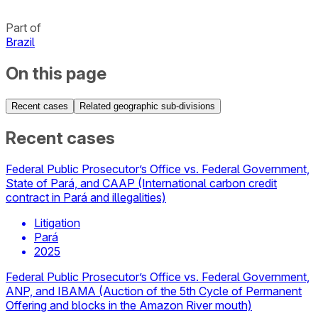
Part of
Brazil
On this page
Recent cases
Related geographic sub-divisions
Recent cases
Federal Public Prosecutor’s Office vs. Federal Government,
State of Pará, and CAAP (International carbon credit
contract in Pará and illegalities)
Litigation
Pará
2025
Federal Public Prosecutor’s Office vs. Federal Government,
ANP, and IBAMA (Auction of the 5th Cycle of Permanent
Offering and blocks in the Amazon River mouth)