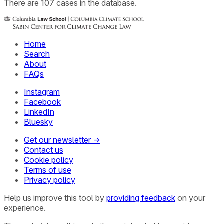
There
are
107
cases
in the database.
Home
Search
About
FAQs
Instagram
Facebook
LinkedIn
Bluesky
Get our newsletter →
Contact us
Cookie policy
Terms of use
Privacy policy
Help us improve this tool by
providing feedback
on your
experience.