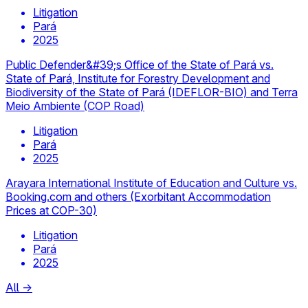
Litigation
Pará
2025
Public Defender&#39;s Office of the State of Pará vs.
State of Pará, Institute for Forestry Development and
Biodiversity of the State of Pará (IDEFLOR-BIO) and Terra
Meio Ambiente (COP Road)
Litigation
Pará
2025
Arayara International Institute of Education and Culture vs.
Booking.com and others (Exorbitant Accommodation
Prices at COP-30)
Litigation
Pará
2025
All
→