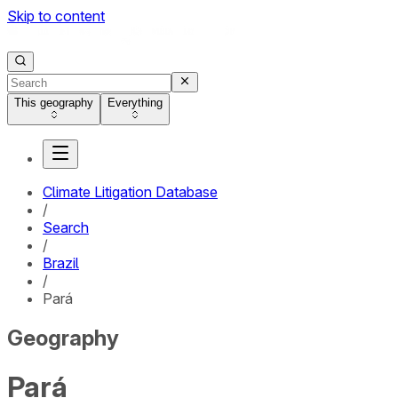
Skip to content
This geography
Everything
Climate Litigation Database
/
Search
/
Brazil
/
Pará
Geography
Pará