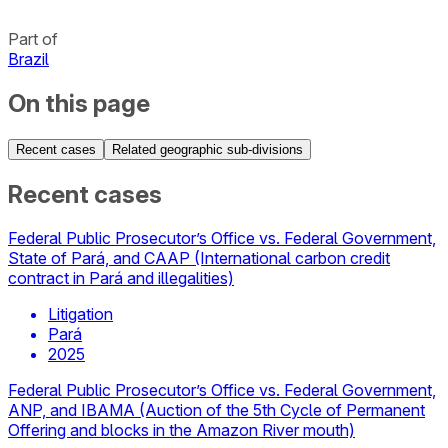
Part of
Brazil
On this page
Recent cases
Related geographic sub-divisions
Recent cases
Federal Public Prosecutor’s Office vs. Federal Government,
State of Pará, and CAAP (International carbon credit
contract in Pará and illegalities)
Litigation
Pará
2025
Federal Public Prosecutor’s Office vs. Federal Government,
ANP, and IBAMA (Auction of the 5th Cycle of Permanent
Offering and blocks in the Amazon River mouth)