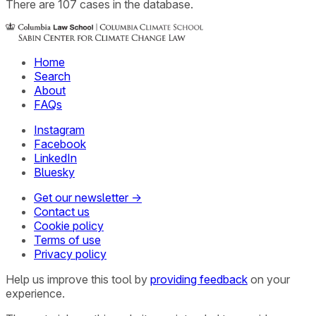
There
are
107
cases
in the database.
Home
Search
About
FAQs
Instagram
Facebook
LinkedIn
Bluesky
Get our newsletter →
Contact us
Cookie policy
Terms of use
Privacy policy
Help us improve this tool by
providing feedback
on your
experience.