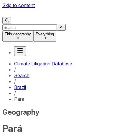
Skip to content
This geography
Everything
Climate Litigation Database
/
Search
/
Brazil
/
Pará
Geography
Pará