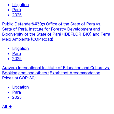
Litigation
Pará
2025
Public Defender&#39;s Office of the State of Pará vs.
State of Pará, Institute for Forestry Development and
Biodiversity of the State of Pará (IDEFLOR-BIO) and Terra
Meio Ambiente (COP Road)
Litigation
Pará
2025
Arayara International Institute of Education and Culture vs.
Booking.com and others (Exorbitant Accommodation
Prices at COP-30)
Litigation
Pará
2025
All
→