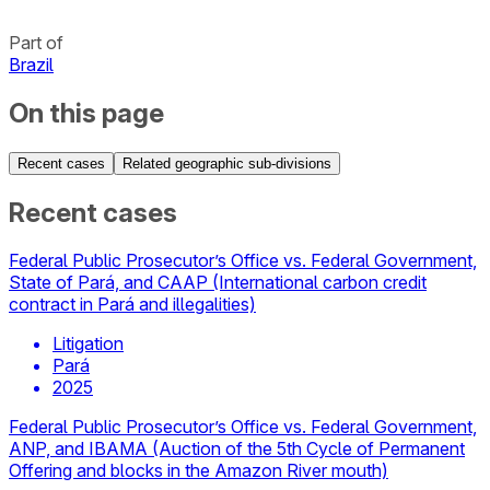
Part of
Brazil
On this page
Recent cases
Related geographic sub-divisions
Recent cases
Federal Public Prosecutor’s Office vs. Federal Government,
State of Pará, and CAAP (International carbon credit
contract in Pará and illegalities)
Litigation
Pará
2025
Federal Public Prosecutor’s Office vs. Federal Government,
ANP, and IBAMA (Auction of the 5th Cycle of Permanent
Offering and blocks in the Amazon River mouth)